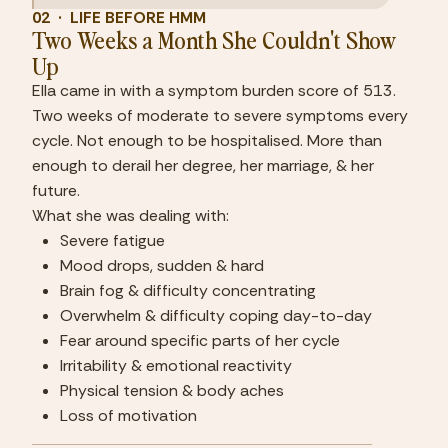
02  ·  LIFE BEFORE HMM
Two Weeks a Month She Couldn't Show 
Up
Ella came in with a symptom burden score of 513. 
Two weeks of moderate to severe symptoms every 
cycle. Not enough to be hospitalised. More than 
enough to derail her degree, her marriage, & her 
future.
What she was dealing with:
Severe fatigue
Mood drops, sudden & hard
Brain fog & difficulty concentrating
Overwhelm & difficulty coping day-to-day
Fear around specific parts of her cycle
Irritability & emotional reactivity
Physical tension & body aches
Loss of motivation