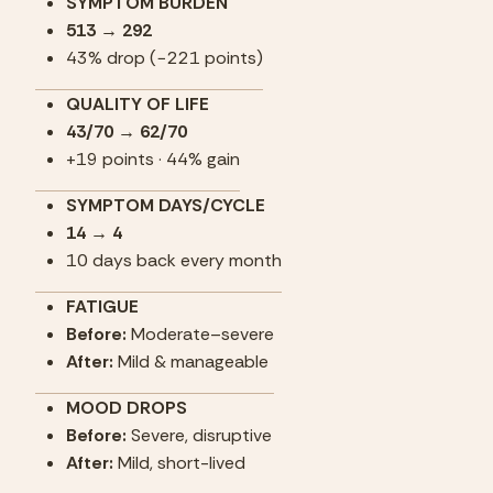
SYMPTOM BURDEN
513 → 292
43% drop (−221 points)
QUALITY OF LIFE
43/70 → 62/70
+19 points · 44% gain
SYMPTOM DAYS/CYCLE
14 → 4
10 days back every month
FATIGUE
Before:
 Moderate–severe
After:
 Mild & manageable
MOOD DROPS
Before:
 Severe, disruptive
After:
 Mild, short-lived