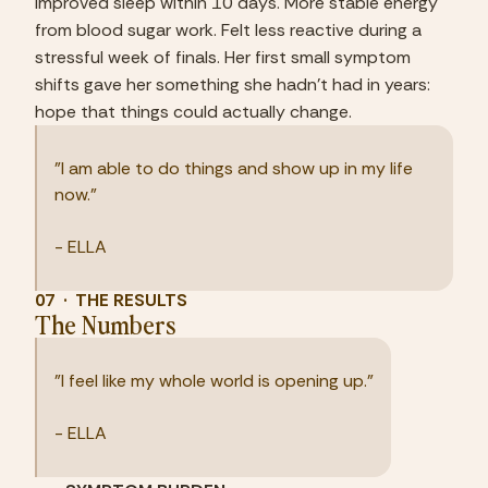
Improved sleep within 10 days. More stable energy 
from blood sugar work. Felt less reactive during a 
stressful week of finals. Her first small symptom 
shifts gave her something she hadn't had in years: 
hope that things could actually change.
"I am able to do things and show up in my life 
now."
- ELLA
07  ·  THE RESULTS
The Numbers
"I feel like my whole world is opening up."
- ELLA