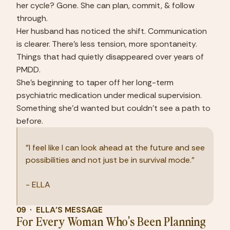
her cycle? Gone. She can plan, commit, & follow 
through.
Her husband has noticed the shift. Communication 
is clearer. There's less tension, more spontaneity. 
Things that had quietly disappeared over years of 
PMDD.
She's beginning to taper off her long-term 
psychiatric medication under medical supervision. 
Something she'd wanted but couldn't see a path to 
before.
"I feel like I can look ahead at the future and see 
possibilities and not just be in survival mode."
- ELLA
09  ·  ELLA'S MESSAGE
For Every Woman Who's Been Planning 