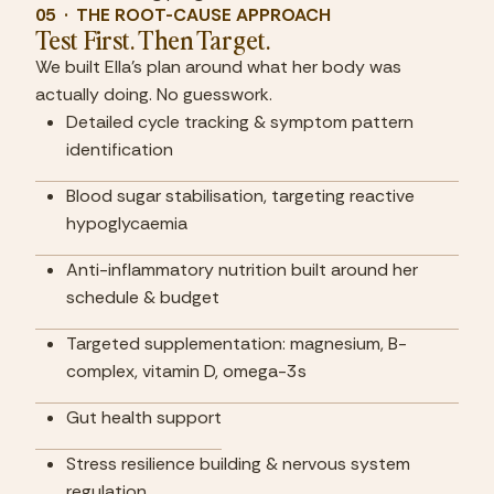
05  ·  THE ROOT-CAUSE APPROACH
Test First. Then Target.
We built Ella's plan around what her body was 
actually doing. No guesswork.
Detailed cycle tracking & symptom pattern 
identification
Blood sugar stabilisation, targeting reactive 
hypoglycaemia
Anti-inflammatory nutrition built around her 
schedule & budget
Targeted supplementation: magnesium, B-
complex, vitamin D, omega-3s
Gut health support
Stress resilience building & nervous system 
regulation