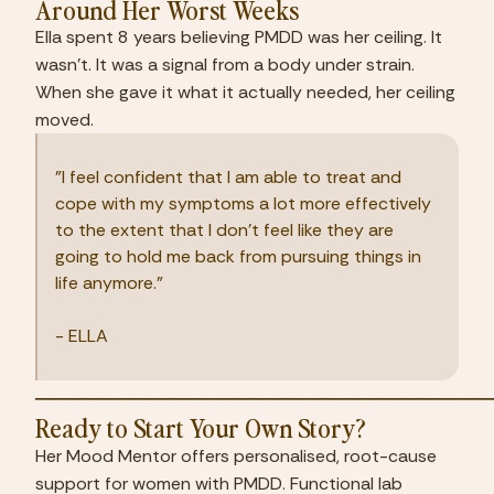
Around Her Worst Weeks
Ella spent 8 years believing PMDD was her ceiling. It 
wasn't. It was a signal from a body under strain. 
When she gave it what it actually needed, her ceiling 
moved.
"I feel confident that I am able to treat and 
cope with my symptoms a lot more effectively 
to the extent that I don't feel like they are 
going to hold me back from pursuing things in 
life anymore."
- ELLA
────────────────────────
Ready to Start Your Own Story?
Her Mood Mentor offers personalised, root-cause 
support for women with PMDD. Functional lab 