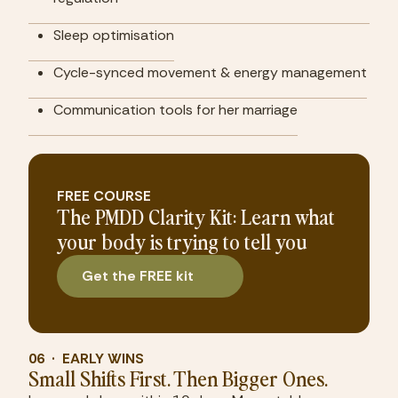
Sleep optimisation
Cycle-synced movement & energy management
Communication tools for her marriage
FREE COURSE
The PMDD Clarity Kit: Learn what
your body is trying to tell you
Get the FREE kit
06  ·  EARLY WINS
Small Shifts First. Then Bigger Ones.