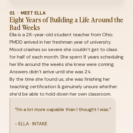
01  ·  MEET ELLA
Eight Years of Building a Life Around the 
Bad Weeks
Ella is a 26-year-old student teacher from Ohio. 
PMDD arrived in her freshman year of university. 
Mood crashes so severe she couldn't get to class 
for half of each month. She spent 8 years scheduling 
her life around the weeks she knew were coming. 
Answers didn't arrive until she was 24.
By the time she found us, she was finishing her 
teaching certification & genuinely unsure whether 
she'd be able to hold down her own classroom.
"I'm a lot more capable than I thought I was."
- ELLA · INTAKE