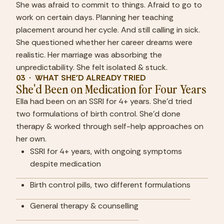
She was afraid to commit to things. Afraid to go to 
work on certain days. Planning her teaching 
placement around her cycle. And still calling in sick. 
She questioned whether her career dreams were 
realistic. Her marriage was absorbing the 
unpredictability. She felt isolated & stuck.
03  ·  WHAT SHE'D ALREADY TRIED
She'd Been on Medication for Four Years
Ella had been on an SSRI for 4+ years. She'd tried 
two formulations of birth control. She'd done 
therapy & worked through self-help approaches on 
her own.
SSRI for 4+ years, with ongoing symptoms 
despite medication
Birth control pills, two different formulations
General therapy & counselling