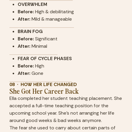
OVERWHLEM
Before:
 High & debilitating
After:
 Mild & manageable
BRAIN FOG
Before:
 Significant
After:
 Minimal
FEAR OF CYCLE PHASES
Before:
 High
After:
 Gone
08  ·  HOW HER LIFE CHANGED
She Got Her Career Back
Ella completed her student teaching placement. She 
accepted a full-time teaching position for the 
upcoming school year. She's not arranging her life 
around good weeks & bad weeks anymore.
The fear she used to carry about certain parts of 