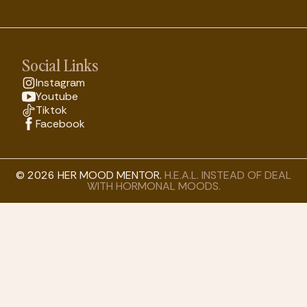
Social Links
Instagram
Youtube
Tiktok
Facebook
© 2026 HER MOOD MENTOR.
H.E.A.L. INSTEAD OF DEAL
WITH HORMONAL MOODS.