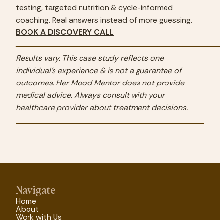
testing, targeted nutrition & cycle-informed 
coaching. Real answers instead of more guessing.
BOOK A DISCOVERY CALL
────────────────────────
Results vary. This case study reflects one 
individual's experience & is not a guarantee of 
outcomes. Her Mood Mentor does not provide 
medical advice. Always consult with your 
healthcare provider about treatment decisions.
Navigate
Home
About
Work with Us