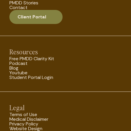
PMDD Stories
Contact
Client Portal
Resources
Free PMDD Clarity Kit
Podcast
Blog
Youtube
Student Portal Login
Legal
Terms of Use
Medical Disclaimer
Privacy Policy
Website Design