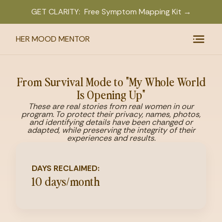
GET CLARITY: Free Symptom Mapping Kit →
HER MOOD MENTOR
From Survival Mode to "My Whole World
Is Opening Up"
These are real stories from real women in our
program. To protect their privacy, names, photos,
and identifying details have been changed or
adapted, while preserving the integrity of their
experiences and results.
DAYS RECLAIMED:
10 days/month