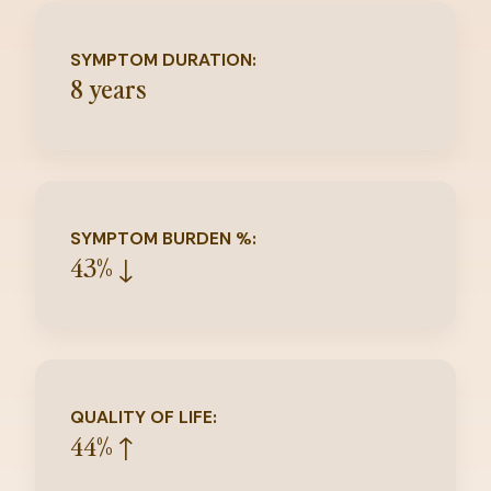
SYMPTOM DURATION:
8 years
SYMPTOM BURDEN %:
43% ↓
QUALITY OF LIFE:
44% ↑