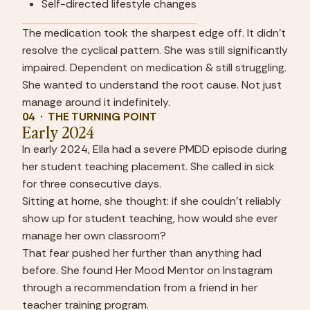
Self-directed lifestyle changes
The medication took the sharpest edge off. It didn't 
resolve the cyclical pattern. She was still significantly 
impaired. Dependent on medication & still struggling. 
She wanted to understand the root cause. Not just 
manage around it indefinitely.
04  ·  THE TURNING POINT
Early 2024
In early 2024, Ella had a severe PMDD episode during 
her student teaching placement. She called in sick 
for three consecutive days.
Sitting at home, she thought: if she couldn't reliably 
show up for student teaching, how would she ever 
manage her own classroom?
That fear pushed her further than anything had 
before. She found Her Mood Mentor on Instagram 
through a recommendation from a friend in her 
teacher training program.