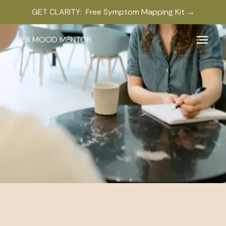
GET CLARITY: Free Symptom Mapping Kit →
HER MOOD MENTOR