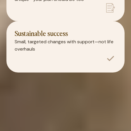
Sustainable success
Small, targeted changes with support—not life
overhauls