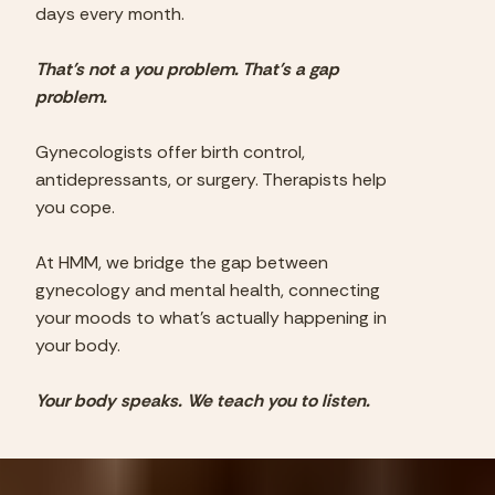
days every month.
That's not a you problem. That's a gap
problem.
Gynecologists offer birth control,
antidepressants, or surgery. Therapists help
you cope.
At HMM, we bridge the gap between
gynecology and mental health, connecting
your moods to what's actually happening in
your body.
Your body speaks. We teach you to listen.