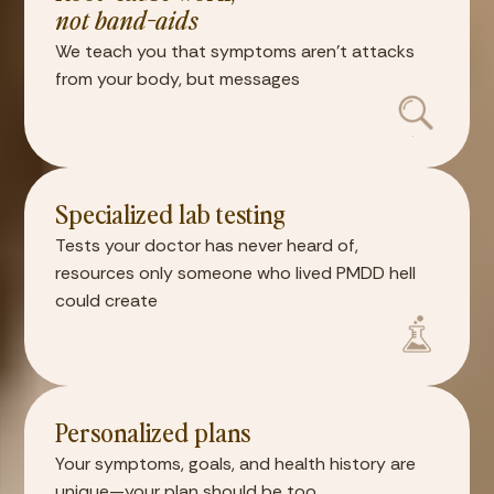
not band-aids
We teach you that symptoms aren't attacks
from your body, but messages
Specialized lab testing
Tests your doctor has never heard of,
resources only someone who lived PMDD hell
could create
Personalized plans
Your symptoms, goals, and health history are
unique—your plan should be too