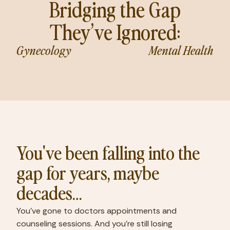
Bridging the Gap
They’ve Ignored:
Gynecology
Mental Health
You've been falling into the
gap for years, maybe
decades…
You've gone to doctors appointments and
counseling sessions. And you're still losing