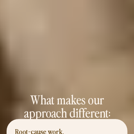
What makes our
approach different:
Root-cause work,