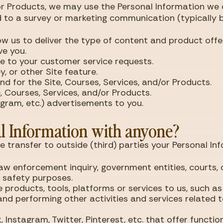
/or Products, we may use the Personal Information we 
d to a survey or marketing communication (typically by
ow us to deliver the type of content and product offe
ve you.
se to your customer service requests.
, or other Site feature.
d for the Site, Courses, Services, and/or Products.
, Courses, Services, and/or Products.
tagram, etc.) advertisements to you.
l Information with anyone?
se transfer to outside (third) parties your Personal In
law enforcement inquiry, government entities, courts, 
r safety purposes.
 products, tools, platforms or services to us, such a
nd performing other activities and services related
Instagram, Twitter, Pinterest, etc. that offer function