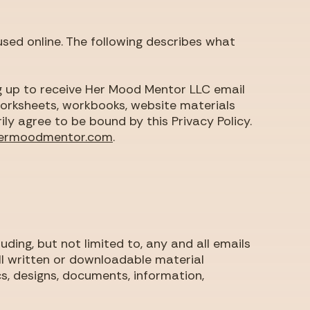
used online. The following describes what
ng up to receive Her Mood Mentor LLC email
 worksheets, workbooks, website materials
rily agree to be bound by this Privacy Policy.
ermoodmentor.com
.
uding, but not limited to, any and all emails
l written or downloadable material
, designs, documents, information,