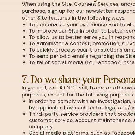
When using the Site, Courses, Services, and
purchase, sign up for our newsletter, respon
other Site features in the following ways:
To personalize your experience and to all
To improve our Site in order to better ser
To allow us to better serve you in respon
To administer a contest, promotion, survey
To quickly process your transactions on an
To send periodic emails regarding the Site
To tailor social media (i.e., Facebook, Ins
7. Do we share your Persona
In general, we DO NOT sell, trade, or otherwi
purposes, except for the following purposes:
in order to comply with an investigation, 
by applicable law, such as for legal and/o
Third-party service providers that provide
customer service, account maintenance, a
company.
Social media platforms, such as Facebook, 