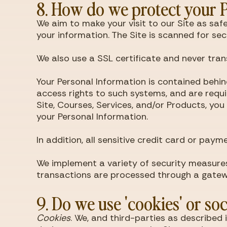
8. How do we protect your 
We aim to make your visit to our Site as sa
your information. The Site is scanned for s
We also use a SSL certificate and never tran
Your Personal Information is contained behi
access rights to such systems, and are requir
Site, Courses, Services, and/or Products, 
your Personal Information.
In addition, all sensitive credit card or pa
We implement a variety of security measures
transactions are processed through a gatew
9. Do we use 'cookies' or so
Cookies
. We, and third-parties as described