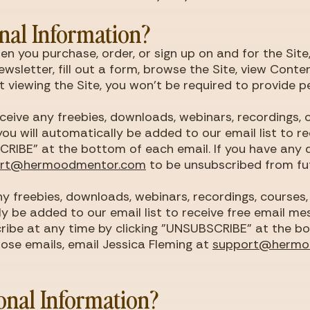
nal Information?
n you purchase, order, or sign up on and for the Site
ewsletter, fill out a form, browse the Site, view Cont
ust viewing the Site, you won't be required to provide 
receive any freebies, downloads, webinars, recordings,
ou will automatically be added to our email list to r
RIBE" at the bottom of each email. If you have any qu
ort@hermoodmentor.com
to be unsubscribed from fu
 any freebies, downloads, webinars, recordings, course
nly be added to our email list to receive free email m
ribe at any time by clicking "UNSUBSCRIBE" at the bo
hose emails, email Jessica Fleming at
support@hermo
onal Information?