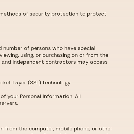
 methods of security protection to protect
ted number of persons who have special
viewing, using, or purchasing on or from the
aff and independent contractors may access
ocket Layer (SSL) technology.
f your Personal Information. All
ervers.
ion from the computer, mobile phone, or other