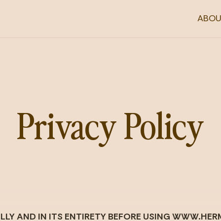
ABOU
Privacy Policy
FULLY AND IN ITS ENTIRETY BEFORE USING WWW.