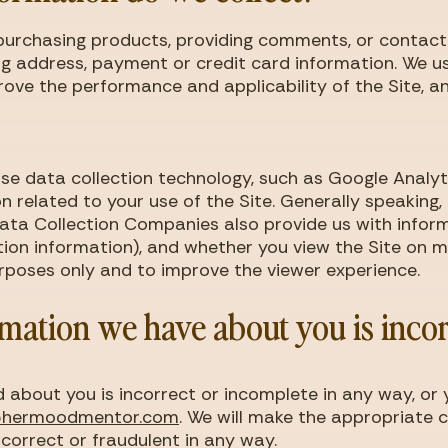
s, purchasing products, providing comments, or contac
g address, payment or credit card information. We us
ove the performance and applicability of the Site, a
e data collection technology, such as Google Analyti
n related to your use of the Site. Generally speaking,
Data Collection Companies also provide us with infor
tion information), and whether you view the Site on mo
purposes only and to improve the viewer experience.
rmation we have about you is inco
d about you is incorrect or incomplete in any way, or
@hermoodmentor.com
. We will make the appropriate c
correct or fraudulent in any way.