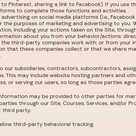
 to Pinterest, sharing a link to Facebook). If you use t
tforms to complete those functions and activities.
 advertising on social media platforms (i.e., Faceboo
or the purposes of marketing and advertising to you.
ion, including your actions taken on the Site, throu
ormation about you from your behavior/actions: direct
 the third-party companies work with; or from your i
on that these companies collect or that we share ma
.
 our subsidiaries, contractors, subcontractors, assign
s. This may include website hosting partners and othe
ss, or serving our users, so long as those parties agre
information may be provided to other parties for marke
 parties through our Site, Courses, Services, and/or P
 third party.
llow third-party behavioral tracking.