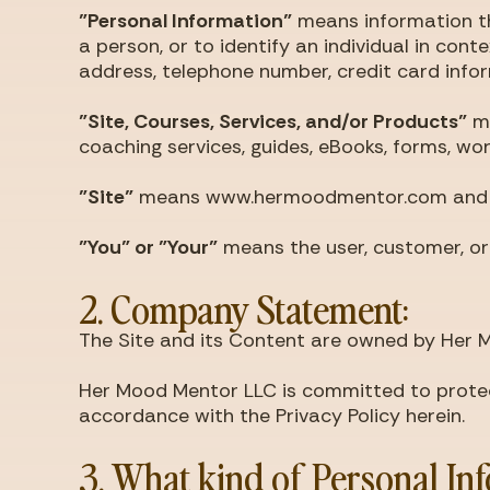
"Personal Information"
means information tha
a person, or to identify an individual in con
address, telephone number, credit card inform
"Site, Courses, Services, and/or Products"
me
coaching services, guides, eBooks, forms, wo
"Site"
means www.hermoodmentor.com and any 
"You" or "Your"
means the user, customer, or 
2. Company Statement:
The Site and its Content are owned by Her 
Her Mood Mentor LLC is committed to protecti
accordance with the Privacy Policy herein.
3. What kind of Personal In