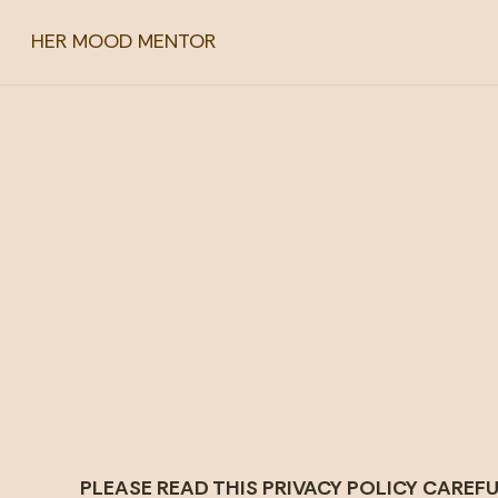
HER MOOD MENTOR
PLEASE READ THIS PRIVACY POLICY CARE