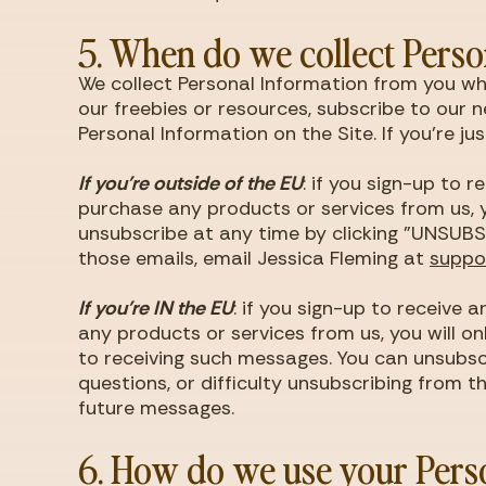
5. When do we collect Perso
We collect Personal Information from you whe
our freebies or resources, subscribe to our n
Personal Information on the Site. If you're j
If you're outside of the EU
: if you sign-up to 
purchase any products or services from us, y
unsubscribe at any time by clicking "UNSUBSC
those emails, email Jessica Fleming at
supp
If you're IN the EU
: if you sign-up to receive
any products or services from us, you will o
to receiving such messages. You can unsubsc
questions, or difficulty unsubscribing from t
future messages.
6. How do we use your Pers