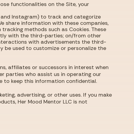
hose functionalities on the Site, your
k and Instagram) to track and categorize
 We share information with these companies,
gh tracking methods such as Cookies. These
ly with the third-parties; on/from other
nteractions with advertisements the third-
y be used to customize or personalize the
s, affiliates or successors in interest when
r parties who assist us in operating our
e to keep this information confidential.
ting, advertising, or other uses. If you make
roducts, Her Mood Mentor LLC is not