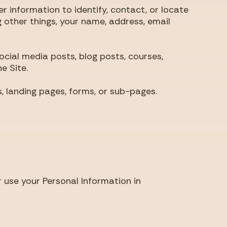
 information to identify, contact, or locate
g other things, your name, address, email
ial media posts, blog posts, courses,
e Site.
landing pages, forms, or sub-pages.
 use your Personal Information in