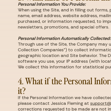
Personal Information You Provide:
When using the Site, and in filling out form
name, email address, website address, mailin
purchased, or information requested, to impr
newsletters, promotions, and special offers.
Personal Information Automatically Collected:
Through use of the Site, the Company may us
Collection Companies") to collect informatio
geographic location and Site behavior. The 
software you use, your IP address (with loca
We collect this information for statistical 
4. What if the Personal Info
it?
If the Personal Information we have collecte
please contact Jessica Fleming at
support
corrections requested to be made are not in