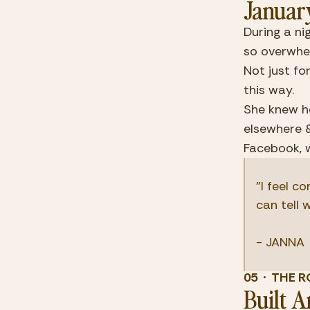
Januar
During a ni
so overwhelm
Not just fo
this way.
She knew he
elsewhere 
Facebook, 
"I feel c
can tell 
- JANNA
05  ·  TH
Built 