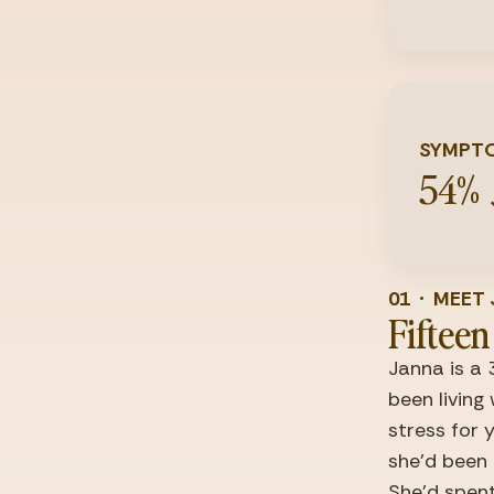
SYMPTO
54%
01  ·  MEE
Fifteen
Janna is a 
been living
stress for 
she'd been 
She'd spent