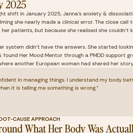
y 2025
ght shift in January 2025, Janna's anxiety & dissociat
ing she nearly made a clinical error. The close call ter
r her patients, but because she realised she couldn't ke
r system didn't have the answers. She started lookin
& found Her Mood Mentor through a PMDD support gr
where another European woman had shared her story
onfident in managing things. I understand my body bett
when it is telling me something is wrong."
E ROOT-CAUSE APPROACH
Around What Her Body Was Actuall