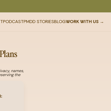
T
PODCAST
PMDD STORIES
BLOG
WORK WITH US →
 Plans
rivacy, names,
serving the
: