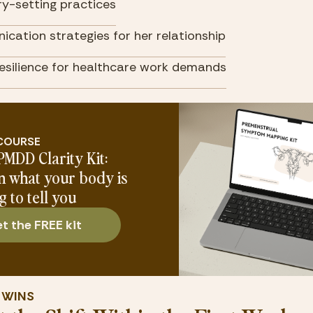
y-setting practices
cation strategies for her relationship
resilience for healthcare work demands
 COURSE
PMDD Clarity Kit:
n what your body is
g to tell you
t the FREE kit
Y WINS