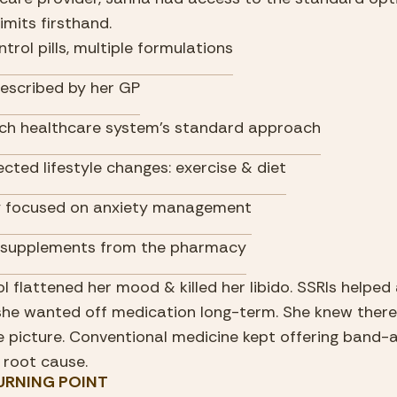
imits firsthand.
ntrol pills, multiple formulations
rescribed by her GP
ch healthcare system's standard approach
ected lifestyle changes: exercise & diet
 focused on anxiety management
 supplements from the pharmacy
ol flattened her mood & killed her libido. SSRIs helped 
she wanted off medication long-term. She knew there 
 picture. Conventional medicine kept offering band-ai
 root cause.
 TURNING POINT