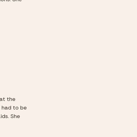
at the 
had to be 
ds. She 