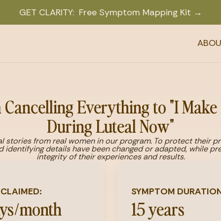
GET CLARITY: Free Symptom Mapping Kit →
ABOU
Cancelling Everything to "I Make
During Luteal Now"
l stories from real women in our program. To protect their p
d identifying details have been changed or adapted, while pre
integrity of their experiences and results.
ECLAIMED:
SYMPTOM DURATION
ays/month
15 years