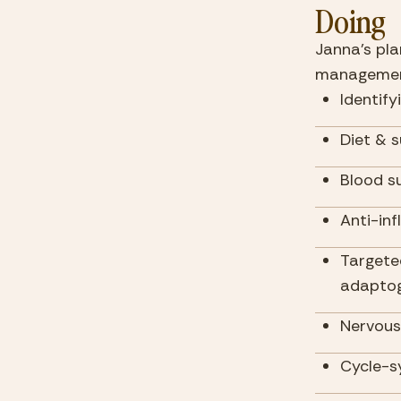
Doing
Janna's pla
managemen
Identify
Diet & 
Blood su
Anti-in
Targete
adaptog
Nervous
Cycle-s