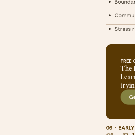
Boundar
Communi
Stress 
FREE
The 
Lear
tryin
Ge
06  ·  EARL