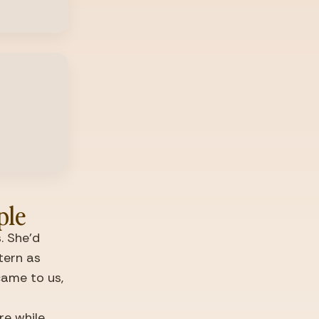
ple
 She'd 
ern as 
came to us, 
e while 