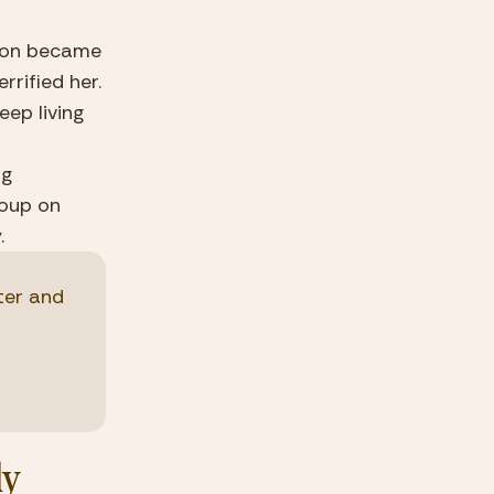
ion became 
rified her. 
ep living 
g 
oup on 
.
er and 
y 