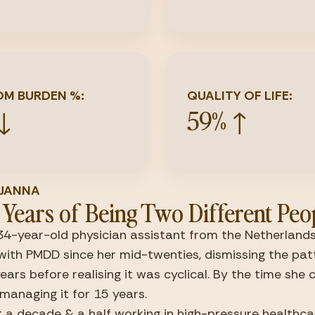
M BURDEN %:
QUALITY OF LIFE:
 ↓
59% ↑
T JANNA
 Years of Being Two Different Peo
34-year-old physician assistant from the Netherlands.
 with PMDD since her mid-twenties, dismissing the patt
years before realising it was cyclical. By the time she 
managing it for 15 years.
 a decade & a half working in high-pressure healthcar