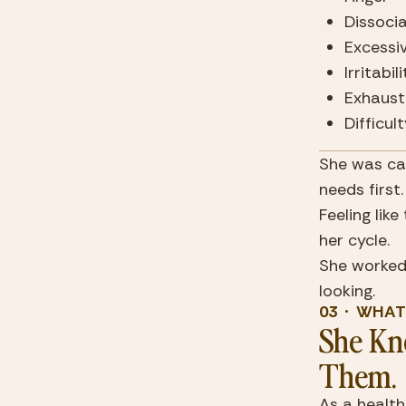
Dissoci
Excessi
Irritabil
Exhaust
Difficu
She was can
needs first
Feeling lik
her cycle.
She worked 
looking.
03  ·  WHA
She Kne
Them.
As a health