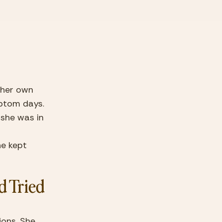
 her own 
ptom days. 
she was in 
e kept 
 Tried 
ons. She 