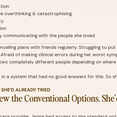
ation
ve overthinking & catastrophising
ity
ion
lty communicating with the people she loved
celling plans with friends regularly. Struggling to put
. Afraid of making clinical errors during her worst sym
e two completely different people depending on where 
in a system that had no good answers for this. So sh
T SHE'D ALREADY TRIED
w the Conventional Options. She'd
care provider, Janna had access to the standard opti