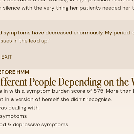
in silence with the very thing her patients needed her 
 symptoms have decreased enormously. My period is a
ssues in the lead up."
 EXIT
E BEFORE HMM
fferent People Depending on the
 in with a symptom burden score of 575. More than ha
 in a version of herself she didn't recognise.
as dealing with:
y symptoms
od & depressive symptoms