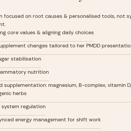
n focused on root causes & personalised tools, not 
t.
ing core values & aligning daily choices
supplement changes tailored to her PMDD presentati
gar stabilisation
flammatory nutrition
d supplementation: magnesium, B-complex, vitamin D,
enic herbs
 system regulation
ynced energy management for shift work