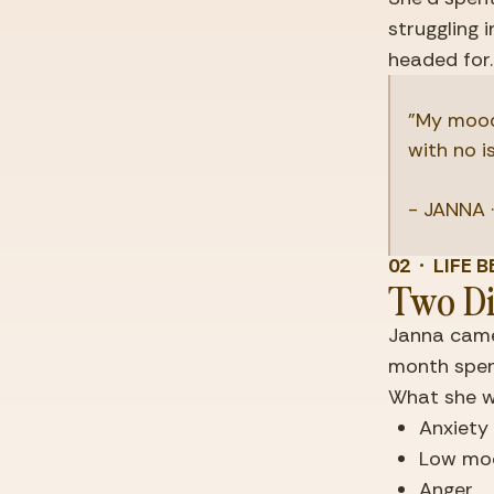
struggling 
headed for.
"My mood
with no i
- JANNA ·
02  ·  LIF
Two Di
Janna came
month spent
What she w
Anxiet
Low mo
Anger