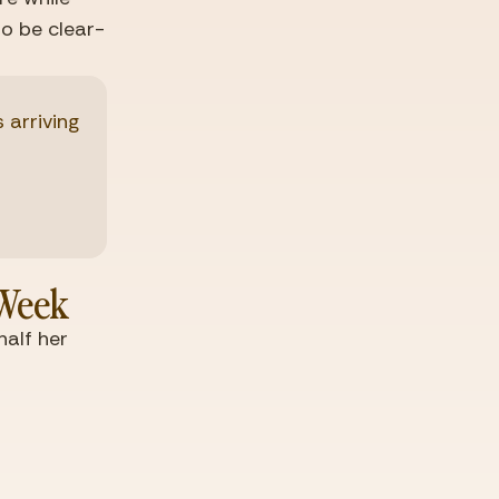
to be clear-
rriving 
 Week
lf her 