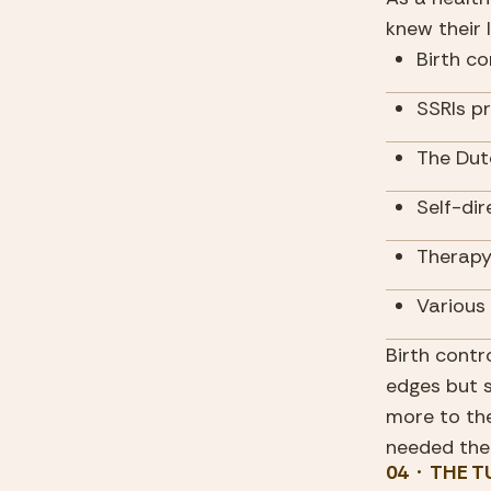
knew their l
Birth co
SSRIs p
The Dut
Self-dir
Therapy
Various
Birth contr
edges but 
more to the
needed the
04  ·  THE