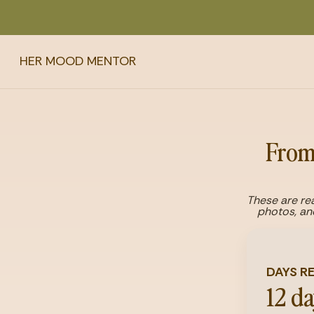
HER MOOD MENTOR
From 
These are rea
photos, an
DAYS R
12 d