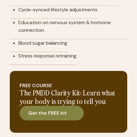
Cycle-synced lifestyle adjustments
Education on nervous system & hormone 
connection
Blood sugar balancing
Stress response retraining
FREE COURSE
The PMDD Clarity Kit: Learn what
your body is trying to tell you
Get the FREE kit