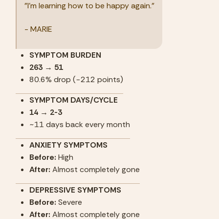
"I'm learning how to be happy again."
- MARIE
SYMPTOM BURDEN
263 → 51
80.6% drop (−212 points)
SYMPTOM DAYS/CYCLE
14 → 2-3
~11 days back every month
ANXIETY SYMPTOMS
Before: 
High
After:
 Almost completely gone
DEPRESSIVE SYMPTOMS
Before: 
Severe
After:
 Almost completely gone