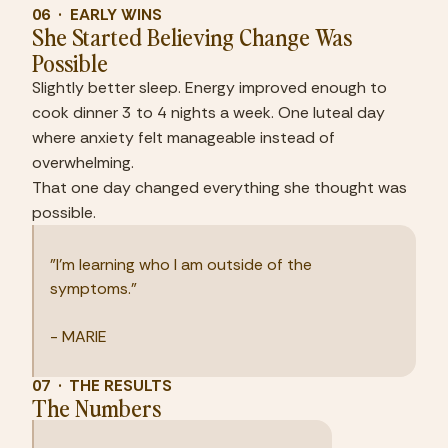
06  ·  EARLY WINS
She Started Believing Change Was 
Possible
Slightly better sleep. Energy improved enough to 
cook dinner 3 to 4 nights a week. One luteal day 
where anxiety felt manageable instead of 
overwhelming.
That one day changed everything she thought was 
possible.
"I'm learning who I am outside of the 
symptoms."
- MARIE
07  ·  THE RESULTS
The Numbers