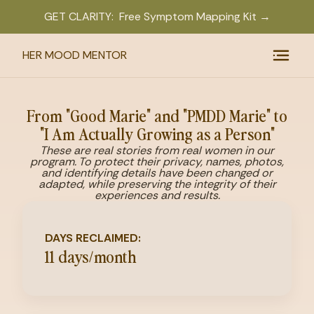
GET CLARITY: Free Symptom Mapping Kit →
HER MOOD MENTOR
From "Good Marie" and "PMDD Marie" to
"I Am Actually Growing as a Person"
These are real stories from real women in our
program. To protect their privacy, names, photos,
and identifying details have been changed or
adapted, while preserving the integrity of their
experiences and results.
DAYS RECLAIMED:
11 days/month