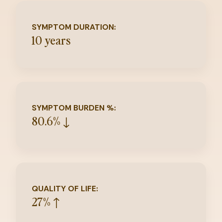
SYMPTOM DURATION:
10 years
SYMPTOM BURDEN %:
80.6% ↓
QUALITY OF LIFE:
27% ↑