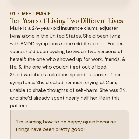
01  ·  MEET MARIE
Ten Years of Living Two Different Lives
Marie is a 24-year-old insurance claims adjuster 
living alone in the United States. She'd been living 
with PMDD symptoms since middle school. For ten 
years she'd been cycling between two versions of 
herself: the one who showed up for work, friends, & 
life, & the one who couldn't get out of bed.
She'd watched a relationship end because of her 
symptoms. She'd called her mum crying at 2am, 
unable to shake thoughts of self-harm. She was 24, 
and she'd already spent nearly half her life in this 
pattern.
"I'm learning how to be happy again because 
things have been pretty good!"