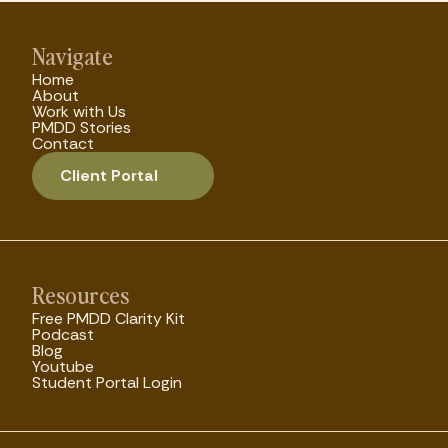
Navigate
Home
About
Work with Us
PMDD Stories
Contact
Client Portal
Resources
Free PMDD Clarity Kit
Podcast
Blog
Youtube
Student Portal Login