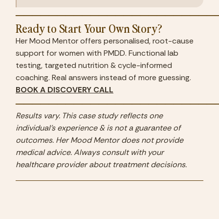
────────────────────────
Ready to Start Your Own Story?
Her Mood Mentor offers personalised, root-cause 
support for women with PMDD. Functional lab 
testing, targeted nutrition & cycle-informed 
coaching. Real answers instead of more guessing.
BOOK A DISCOVERY CALL
────────────────────────
Results vary. This case study reflects one 
individual's experience & is not a guarantee of 
outcomes. Her Mood Mentor does not provide 
medical advice. Always consult with your 
healthcare provider about treatment decisions.