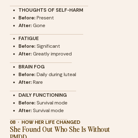
THOUGHTS OF SELF-HARM
Before: 
Present
After:
 Gone
FATIGUE
Before: 
Significant
After:
 Greatly improved
BRAIN FOG
Before: 
Daily during luteal
After:
 Rare
DAILY FUNCTIONING
Before: 
Survival mode
After:
 Survival mode
08  ·  HOW HER LIFE CHANGED
She Found Out Who She Is Without 
PMDD