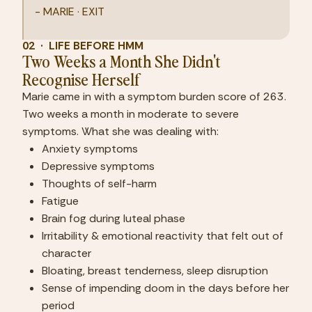
- MARIE · EXIT
02  ·  LIFE BEFORE HMM
Two Weeks a Month She Didn't 
Recognise Herself
Marie came in with a symptom burden score of 263. 
Two weeks a month in moderate to severe 
symptoms. What she was dealing with:
Anxiety symptoms
Depressive symptoms
Thoughts of self-harm
Fatigue
Brain fog during luteal phase
Irritability & emotional reactivity that felt out of 
character
Bloating, breast tenderness, sleep disruption
Sense of impending doom in the days before her 
period