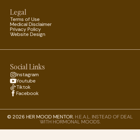
Legal
Terms of Use
Medical Disclaimer
Privacy Policy
Website Design
Social Links
Instagram
Youtube
Tiktok
Facebook
© 2026 HER MOOD MENTOR.
H.E.A.L. INSTEAD OF DEAL
WITH HORMONAL MOODS.