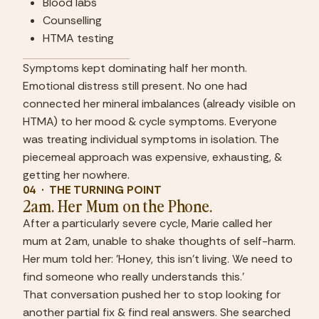
Blood labs
Counselling
HTMA testing
Symptoms kept dominating half her month. 
Emotional distress still present. No one had 
connected her mineral imbalances (already visible on 
HTMA) to her mood & cycle symptoms. Everyone 
was treating individual symptoms in isolation. The 
piecemeal approach was expensive, exhausting, & 
getting her nowhere.
04  ·  THE TURNING POINT
2am. Her Mum on the Phone.
After a particularly severe cycle, Marie called her 
mum at 2am, unable to shake thoughts of self-harm. 
Her mum told her: 'Honey, this isn't living. We need to 
find someone who really understands this.'
That conversation pushed her to stop looking for 
another partial fix & find real answers. She searched 