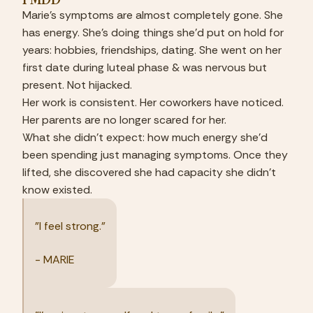
Marie's symptoms are almost completely gone. She 
has energy. She's doing things she'd put on hold for 
years: hobbies, friendships, dating. She went on her 
first date during luteal phase & was nervous but 
present. Not hijacked.
Her work is consistent. Her coworkers have noticed. 
Her parents are no longer scared for her.
What she didn't expect: how much energy she'd 
been spending just managing symptoms. Once they 
lifted, she discovered she had capacity she didn't 
know existed.
"I feel strong."
- MARIE