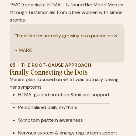
'PMDD specialist HTMA' .. & found Her Mood Mentor 
through testimonials from other women with similar 
stories.
"I feel like I'm actually growing as a person now."
- MARIE
05  ·  THE ROOT-CAUSE APPROACH
Finally Connecting the Dots
Marie's plan focused on what was actually driving 
her symptoms.
HTMA-guided nutrition & mineral support
Personalised daily rhythms
Symptom pattern awareness
Nervous system & energy regulation support