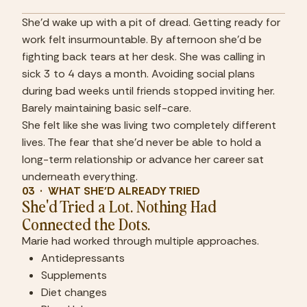
She'd wake up with a pit of dread. Getting ready for 
work felt insurmountable. By afternoon she'd be 
fighting back tears at her desk. She was calling in 
sick 3 to 4 days a month. Avoiding social plans 
during bad weeks until friends stopped inviting her. 
Barely maintaining basic self-care.
She felt like she was living two completely different 
lives. The fear that she'd never be able to hold a 
long-term relationship or advance her career sat 
underneath everything.
03  ·  WHAT SHE'D ALREADY TRIED
She'd Tried a Lot. Nothing Had 
Connected the Dots.
Marie had worked through multiple approaches.
Antidepressants
Supplements
Diet changes