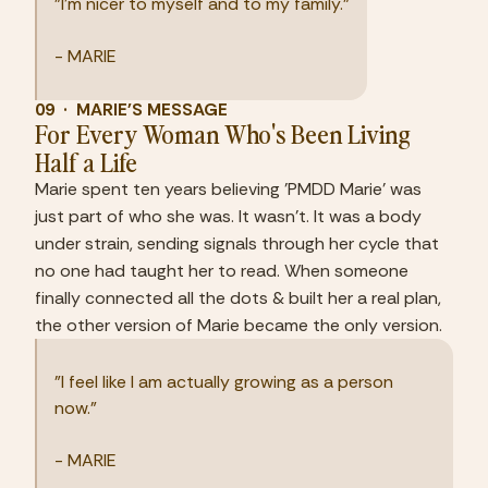
"I'm nicer to myself and to my family."
- MARIE
09  ·  MARIE'S MESSAGE
For Every Woman Who's Been Living 
Half a Life
Marie spent ten years believing 'PMDD Marie' was 
just part of who she was. It wasn't. It was a body 
under strain, sending signals through her cycle that 
no one had taught her to read. When someone 
finally connected all the dots & built her a real plan, 
the other version of Marie became the only version.
"I feel like I am actually growing as a person 
now."
- MARIE