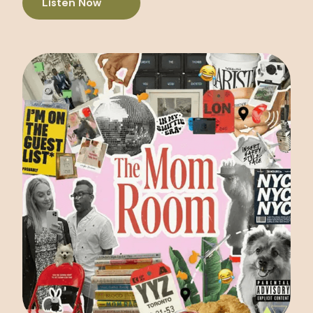
Listen Now