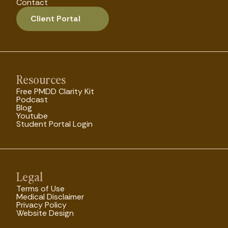
Contact
Client Portal
Resources
Free PMDD Clarity Kit
Podcast
Blog
Youtube
Student Portal Login
Legal
Terms of Use
Medical Disclaimer
Privacy Policy
Website Design