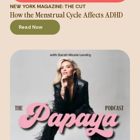
NEW YORK MAGAZINE: THE CUT
How the Menstrual Cycle Affects ADHD
Read Now