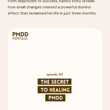
From skepticism to success, Katie's story reveals
how small changes created a powerful domino
effect that reclaimed her life in just three months.