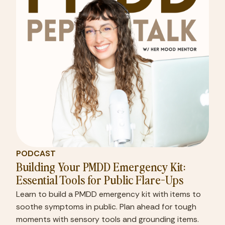
PODCAST
Building Your PMDD Emergency Kit:
Essential Tools for Public Flare-Ups
Learn to build a PMDD emergency kit with items to
soothe symptoms in public. Plan ahead for tough
moments with sensory tools and grounding items.