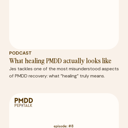
PODCAST
What healing PMDD actually looks like
Jes tackles one of the most misunderstood aspects
of PMDD recovery: what "healing" truly means.