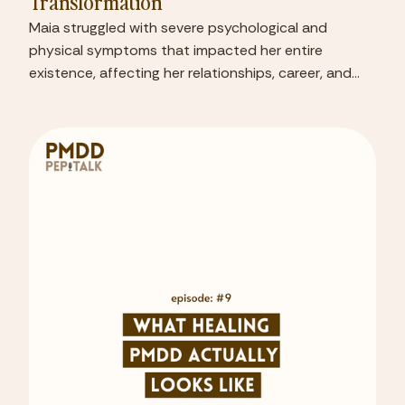
Transformation
Maia struggled with severe psychological and
physical symptoms that impacted her entire
existence, affecting her relationships, career, and
sense of self.