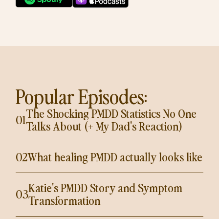
Popular Episodes:
The Shocking PMDD Statistics No One
01
Talks About (+ My Dad's Reaction)
02
What healing PMDD actually looks like
Katie's PMDD Story and Symptom
03
Transformation