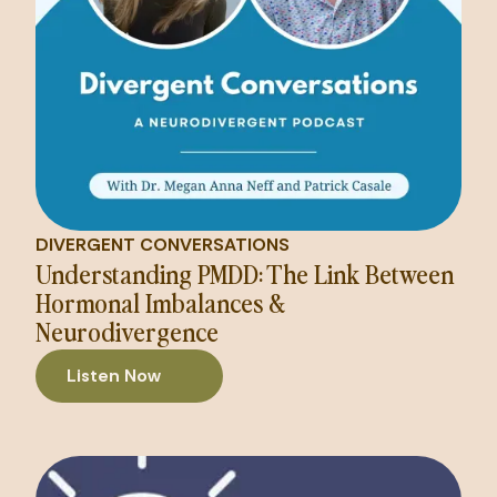
DIVERGENT CONVERSATIONS
Understanding PMDD: The Link Between
Hormonal Imbalances &
Neurodivergence
Listen Now