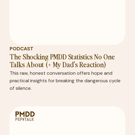
PODCAST
The Shocking PMDD Statistics No One
Talks About (+ My Dad's Reaction)
This raw, honest conversation offers hope and
practical insights for breaking the dangerous cycle
of silence.