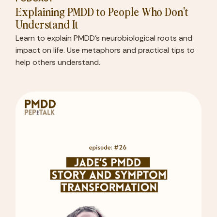
Explaining PMDD to People Who Don't
Understand It
Learn to explain PMDD's neurobiological roots and
impact on life. Use metaphors and practical tips to
help others understand.