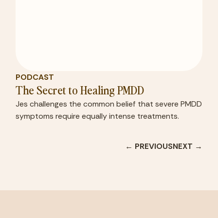
PODCAST
The Secret to Healing PMDD
Jes challenges the common belief that severe PMDD
symptoms require equally intense treatments.
← PREVIOUS
NEXT →