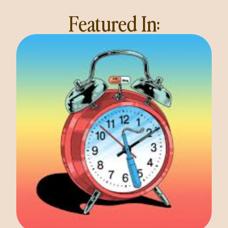
Featured In: