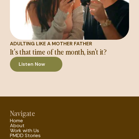
ADULTING LIKE A MOTHER FATHER
It's that time of the month, isn't it?
Listen Now
Navigate
Home
About
Work with Us
PMDD Stories