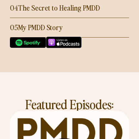
04
The Secret to Healing PMDD
05
My PMDD Story
Featured Episodes: