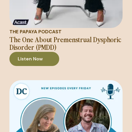
THE PAPAYA PODCAST
The One About Premenstrual Dysphoric
Disorder (PMDD)
Listen Now