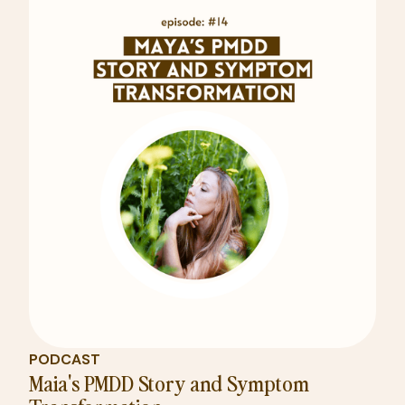
PODCAST
Maia's PMDD Story and Symptom