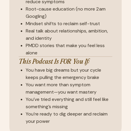
reduce symptoms
Root-cause education (no more 2am
Googling)
Mindset shifts to reclaim self-trust
Real talk about relationships, ambition,
and identity
PMDD stories that make you feel less
alone
This Podcast Is FOR You If:
You have big dreams but your cycle
keeps pulling the emergency brake
You want more than symptom
management—you want mastery
You've tried everything and still feel like
something's missing
You're ready to dig deeper and reclaim
your power