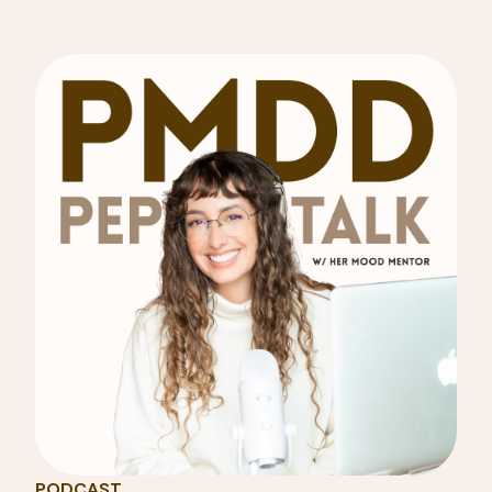
PODCAST