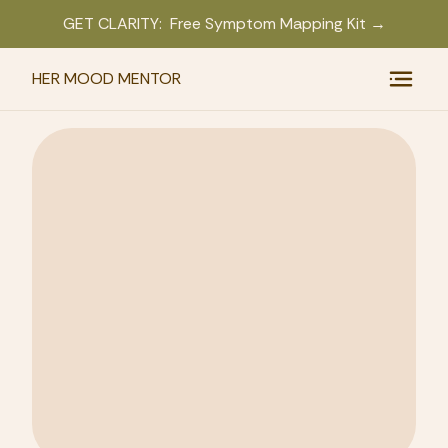
GET CLARITY: Free Symptom Mapping Kit →
HER MOOD MENTOR