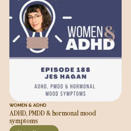
WOMEN & ADHD
ADHD, PMDD & hormonal mood
symptoms