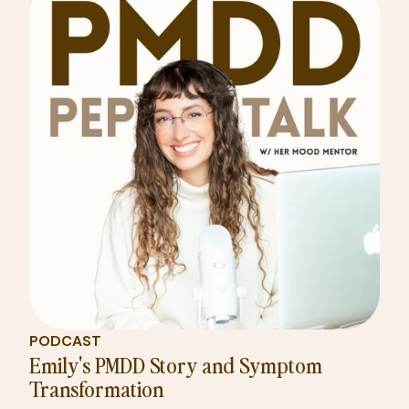
PODCAST
Emily's PMDD Story and Symptom
Transformation