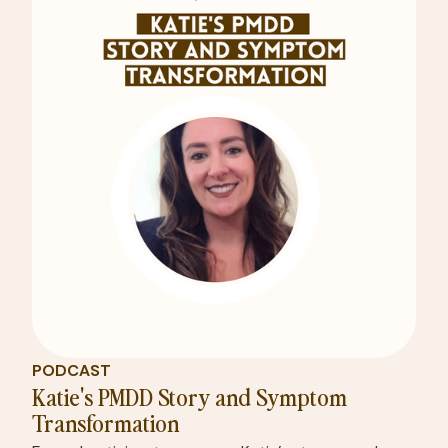
PODCAST
Katie's PMDD Story and Symptom
Transformation