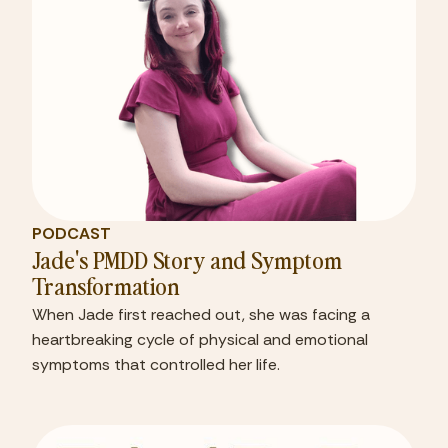
PODCAST
Jade's PMDD Story and Symptom
Transformation
When Jade first reached out, she was facing a
heartbreaking cycle of physical and emotional
symptoms that controlled her life.