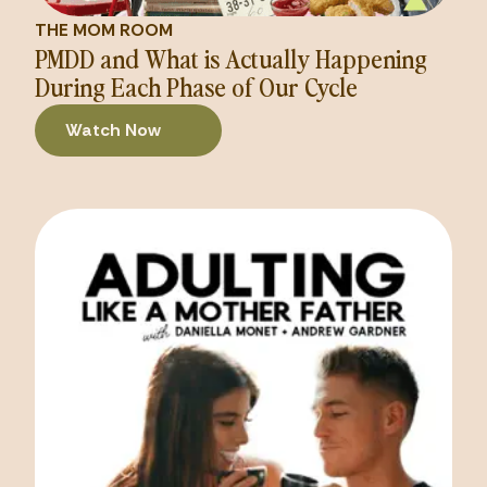
THE MOM ROOM
PMDD and What is Actually Happening
During Each Phase of Our Cycle
Watch Now