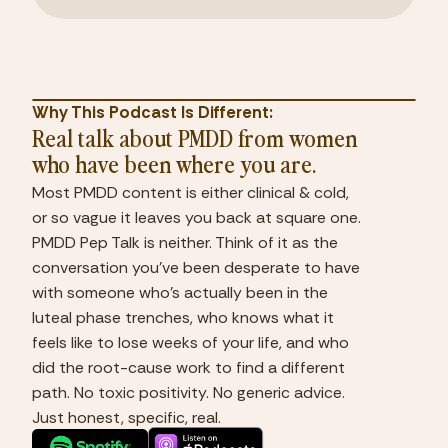
Why This Podcast Is Different:
Real talk about PMDD from women
who have been where you are.
Most PMDD content is either clinical & cold,
or so vague it leaves you back at square one.
PMDD Pep Talk is neither. Think of it as the
conversation you've been desperate to have
with someone who's actually been in the
luteal phase trenches, who knows what it
feels like to lose weeks of your life, and who
did the root-cause work to find a different
path. No toxic positivity. No generic advice.
Just honest, specific, real.