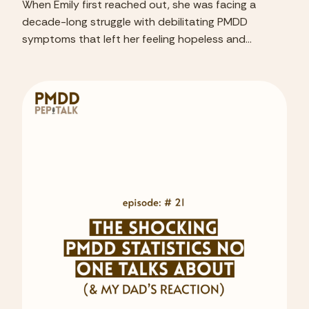
When Emily first reached out, she was facing a
decade-long struggle with debilitating PMDD
symptoms that left her feeling hopeless and
disconnected from her life.