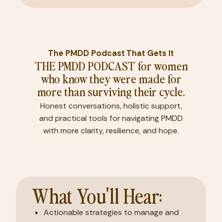
The PMDD Podcast That Gets It
THE PMDD PODCAST for women
who know they were made for
more than surviving their cycle.
Honest conversations, holistic support,
and practical tools for navigating PMDD
with more clarity, resilience, and hope.
What You'll Hear:
Actionable strategies to manage and