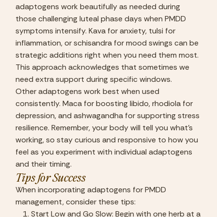
adaptogens work beautifully as needed during 
those challenging luteal phase days when PMDD 
symptoms intensify. Kava for anxiety, tulsi for 
inflammation, or schisandra for mood swings can be 
strategic additions right when you need them most. 
This approach acknowledges that sometimes we 
need extra support during specific windows.
Other adaptogens work best when used 
consistently. Maca for boosting libido, rhodiola for 
depression, and ashwagandha for supporting stress 
resilience. Remember, your body will tell you what’s 
working, so stay curious and responsive to how you 
feel as you experiment with individual adaptogens 
and their timing.
Tips for Success
When incorporating adaptogens for PMDD 
management, consider these tips:
Start Low and Go Slow: Begin with one herb at a 