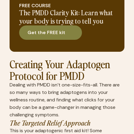
FREE COURSE
The PMDD Clarity Kit: Learn what
your body is trying to tell you
Get the FREE kit
Creating Your Adaptogen 
Protocol for PMDD
Dealing with PMDD isn’t one-size-fits-all. There are 
so many ways to bring adaptogens into your 
wellness routine, and finding what clicks for your 
body can be a game-changer in managing those 
challenging symptoms.
The Targeted Relief Approach
This is your adaptogenic first aid kit! Some 