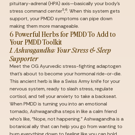
pituitary-adrenal (HPA) axis—basically your body’s 
5
6
stress command center
,
. When this system gets 
support, your PMDD symptoms can pipe down 
making them more manageable.
6 Powerful Herbs for PMDD To Add to 
Your PMDD Toolkit
1. Ashwagandha: Your Stress & Sleep 
Supporter
Meet the OG Ayurvedic stress-fighting adaptogen 
that’s about to become your hormonal ride-or-die. 
This ancient herb is like a Swiss Army knife for your 
nervous system, ready to slash stress, regulate 
cortisol, and tell your anxiety to take a backseat. 
When PMDD is turning you into an emotional 
tornado, Ashwagandha steps in like a calm friend 
who’s like, “Nope, not happening.” Ashwagandha is a 
botanical ally that can help you go from wanting to 
burn everything down to feeling like you can hold 