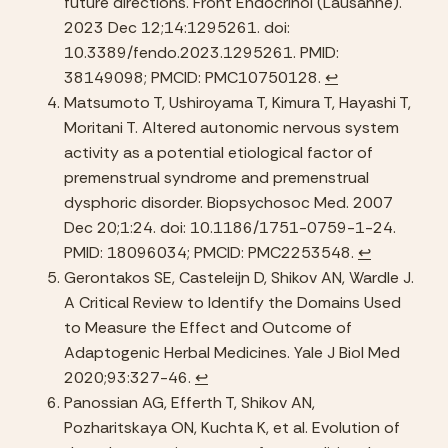
future directions. Front Endocrinol (Lausanne). 
2023 Dec 12;14:1295261. doi: 
10.3389/fendo.2023.1295261. PMID: 
38149098; PMCID: PMC10750128. 
↩︎
Matsumoto T, Ushiroyama T, Kimura T, Hayashi T, 
Moritani T. Altered autonomic nervous system 
activity as a potential etiological factor of 
premenstrual syndrome and premenstrual 
dysphoric disorder. Biopsychosoc Med. 2007 
Dec 20;1:24. doi: 10.1186/1751-0759-1-24. 
PMID: 18096034; PMCID: PMC2253548. 
↩︎
Gerontakos SE, Casteleijn D, Shikov AN, Wardle J. 
A Critical Review to Identify the Domains Used 
to Measure the Effect and Outcome of 
Adaptogenic Herbal Medicines. Yale J Biol Med 
2020;93:327-46. 
↩︎
Panossian AG, Efferth T, Shikov AN, 
Pozharitskaya ON, Kuchta K, et al. Evolution of 