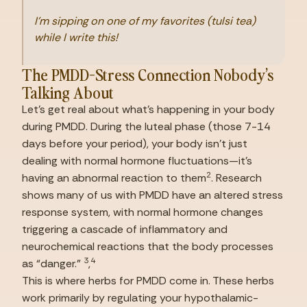
I’m sipping on one of my favorites (tulsi tea) 
while I write this!
The PMDD-Stress Connection Nobody’s 
Talking About
Let’s get real about what’s happening in your body 
during PMDD. During the luteal phase (those 7-14 
days before your period), your body isn’t just 
dealing with normal hormone fluctuations—it’s 
2
having an abnormal reaction to them
. Research 
shows many of us with PMDD have an altered stress 
response system, with normal hormone changes 
triggering a cascade of inflammatory and 
neurochemical reactions that the body processes 
3
4
as “danger.” 
,
This is where herbs for PMDD come in. These herbs 
work primarily by regulating your hypothalamic-