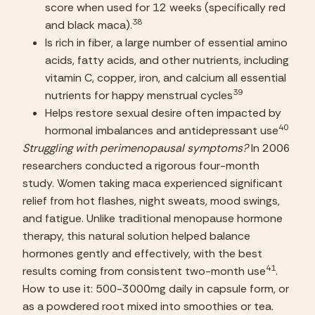
score when used for 12 weeks (specifically red 
38
and black maca).
Is rich in fiber, a large number of essential amino 
acids, fatty acids, and other nutrients, including 
vitamin C, copper, iron, and calcium all essential 
39
nutrients for happy menstrual cycles
Helps restore sexual desire often impacted by 
40
hormonal imbalances and antidepressant use
Struggling with perimenopausal symptoms?
 In 2006 
researchers conducted a rigorous four-month 
study. Women taking maca experienced significant 
relief from hot flashes, night sweats, mood swings, 
and fatigue. Unlike traditional menopause hormone 
therapy, this natural solution helped balance 
hormones gently and effectively, with the best 
41
results coming from consistent two-month use
.
How to use it: 500-3000mg daily in capsule form, or 
as a powdered root mixed into smoothies or tea. 