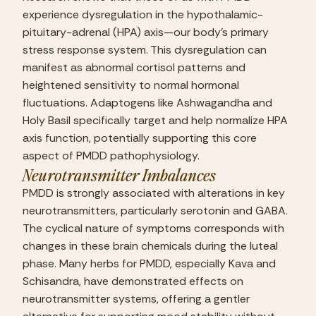
experience dysregulation in the hypothalamic-
pituitary-adrenal (HPA) axis—our body’s primary 
stress response system. This dysregulation can 
manifest as abnormal cortisol patterns and 
heightened sensitivity to normal hormonal 
fluctuations. Adaptogens like Ashwagandha and 
Holy Basil specifically target and help normalize HPA 
axis function, potentially supporting this core 
aspect of PMDD pathophysiology.
Neurotransmitter Imbalances
PMDD is strongly associated with alterations in key 
neurotransmitters, particularly serotonin and GABA. 
The cyclical nature of symptoms corresponds with 
changes in these brain chemicals during the luteal 
phase. Many herbs for PMDD, especially Kava and 
Schisandra, have demonstrated effects on 
neurotransmitter systems, offering a gentler 