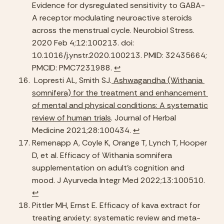
Evidence for dysregulated sensitivity to GABA-
A receptor modulating neuroactive steroids 
across the menstrual cycle. Neurobiol Stress. 
2020 Feb 4;12:100213. doi: 
10.1016/j.ynstr.2020.100213. PMID: 32435664; 
PMCID: PMC7231988. 
↩︎
 Lopresti AL, Smith SJ.
 Ashwagandha (Withania 
somnifera) for the treatment and enhancement 
of mental and physical conditions: A systematic 
review of human trials
. Journal of Herbal 
Medicine 2021;28:100434. 
↩︎
Remenapp A, Coyle K, Orange T, Lynch T, Hooper 
D, et al. Efficacy of Withania somnifera 
supplementation on adult’s cognition and 
mood. J Ayurveda Integr Med 2022;13:100510. 
↩︎
Pittler MH, Ernst E. Efficacy of kava extract for 
treating anxiety: systematic review and meta-