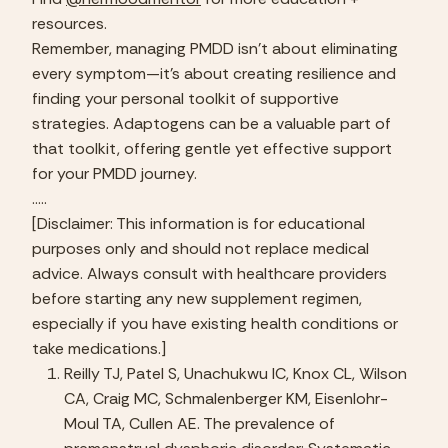
resources.
Remember, managing PMDD isn’t about eliminating 
every symptom—it’s about creating resilience and 
finding your personal toolkit of supportive 
strategies. Adaptogens can be a valuable part of 
that toolkit, offering gentle yet effective support 
for your PMDD journey.
…..
[Disclaimer: This information is for educational 
purposes only and should not replace medical 
advice. Always consult with healthcare providers 
before starting any new supplement regimen, 
especially if you have existing health conditions or 
take medications.]
Reilly TJ, Patel S, Unachukwu IC, Knox CL, Wilson 
CA, Craig MC, Schmalenberger KM, Eisenlohr-
Moul TA, Cullen AE. The prevalence of 