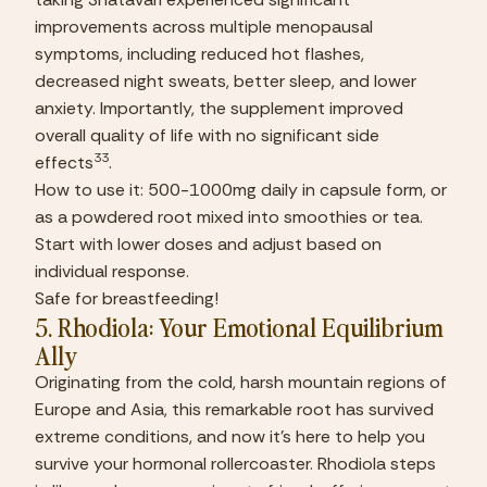
improvements across multiple menopausal 
symptoms, including reduced hot flashes, 
decreased night sweats, better sleep, and lower 
anxiety. Importantly, the supplement improved 
overall quality of life with no significant side 
33
effects
.
How to use it: 500-1000mg daily in capsule form, or 
as a powdered root mixed into smoothies or tea. 
Start with lower doses and adjust based on 
individual response.
Safe for breastfeeding!
5. Rhodiola: Your Emotional Equilibrium 
Ally
Originating from the cold, harsh mountain regions of 
Europe and Asia, this remarkable root has survived 
extreme conditions, and now it’s here to help you 
survive your hormonal rollercoaster. Rhodiola steps 