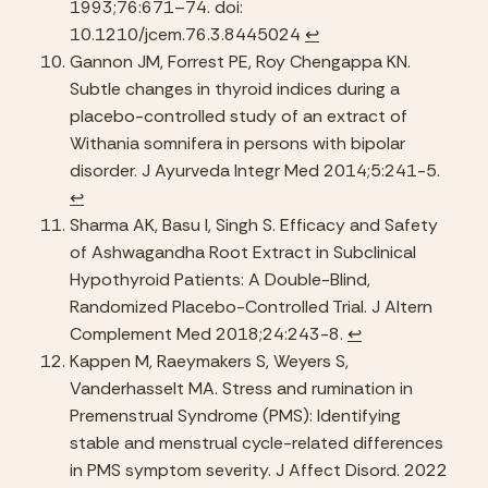
1993;76:671–74. doi: 
10.1210/jcem.76.3.8445024 
↩︎
Gannon JM, Forrest PE, Roy Chengappa KN. 
Subtle changes in thyroid indices during a 
placebo-controlled study of an extract of 
Withania somnifera in persons with bipolar 
disorder. J Ayurveda Integr Med 2014;5:241-5.  
↩︎
Sharma AK, Basu I, Singh S. Efficacy and Safety 
of Ashwagandha Root Extract in Subclinical 
Hypothyroid Patients: A Double-Blind, 
Randomized Placebo-Controlled Trial. J Altern 
Complement Med 2018;24:243-8. 
↩︎
Kappen M, Raeymakers S, Weyers S, 
Vanderhasselt MA. Stress and rumination in 
Premenstrual Syndrome (PMS): Identifying 
stable and menstrual cycle-related differences 
in PMS symptom severity. J Affect Disord. 2022 