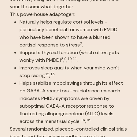
your life somewhat together.
This powerhouse adaptogen:
Naturally helps regulate cortisol levels – 
particularly beneficial for women with PMDD 
who have been shown to have a blunted 
7
cortisol response to stress
.
Supports thyroid function (which often gets 
8
9
10
11
wonky with PMDD)
,
,
,
.
Improves sleep quality when your mind won’t 
12
13
stop racing
,
Helps stabilize mood swings through its effect 
on GABA-A receptors -crucial since research 
indicates PMDD symptoms are driven by 
suboptimal GABA-A receptor response to 
fluctuating allopregnanolone (ALLO) levels 
14
15
across the menstrual cycle 
,
Several randomized, placebo-controlled clinical trials 
have found that ashwagandha can reduce 