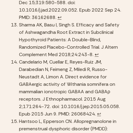
Dec 15;319:580-588. doi: 
10.1016/j.jad.2022.09.052. Epub 2022 Sep 24. 
PMID: 36162688. 
↩︎
Sharma AK, Basu I, Singh S. Efficacy and Safety 
of Ashwagandha Root Extract in Subclinical 
Hypothyroid Patients: A Double-Blind, 
Randomized Placebo-Controlled Trial. J Altern 
Complement Med 2018;24:243-8. 
↩︎
Candelario M, Cuellar E, Reyes-Ruiz JM, 
Darabedian N, Feimeng Z, Miledi R, Russo-
Neustadt A, Limon A. Direct evidence for 
GABAergic activity of Withania somnifera on 
mammalian ionotropic GABAA and GABAρ 
receptors. J Ethnopharmacol. 2015 Aug 
2;171:264-72. doi: 10.1016/j.jep.2015.05.058. 
Epub 2015 Jun 9. PMID: 26068424. 
↩︎
Hantsoo L, Epperson CN. Allopregnanolone in 
premenstrual dysphoric disorder (PMDD): 