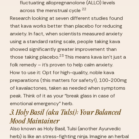
fluctuating allopregnanolone (ALLO) levels 
22
across the menstrual cycle 
Research looking at seven different studies found 
that kava works better than placebo for reducing 
anxiety. In fact, when scientists measured anxiety 
using a standard rating scale, people taking kava 
showed significantly greater improvement than 
23
those taking placebo.
 This means kava isn’t just a 
folk remedy – it’s proven to help calm anxiety.
How to use it: Opt for high-quality, noble kava 
preparations (this matters for safety!), 100-200mg 
of kavalactones, taken as needed when symptoms 
peak. Think of it as your “break glass in case of 
emotional emergency” herb.
3. Holy Basil (aka Tulsi): Your Balanced 
Mood Maintainer
Also known as Holy Basil, Tulsi (another Ayurvedic 
herb) is like an stress-fighting ninja. Imagine an herbal 