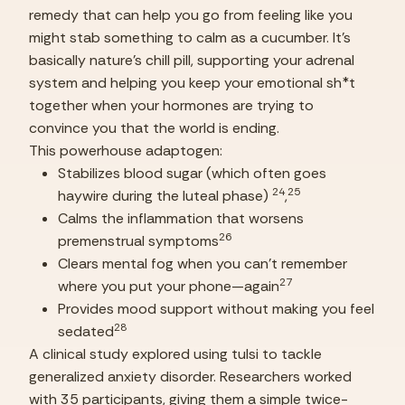
remedy that can help you go from feeling like you 
might stab something to calm as a cucumber. It’s 
basically nature’s chill pill, supporting your adrenal 
system and helping you keep your emotional sh*t 
together when your hormones are trying to 
convince you that the world is ending.
This powerhouse adaptogen:
Stabilizes blood sugar (which often goes 
24
25
haywire during the luteal phase) 
,
Calms the inflammation that worsens 
26
premenstrual symptoms
Clears mental fog when you can’t remember 
27
where you put your phone—again
Provides mood support without making you feel 
28
sedated
A clinical study explored using tulsi to tackle 
generalized anxiety disorder. Researchers worked 
with 35 participants, giving them a simple twice-