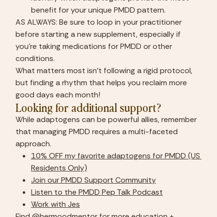
benefit for your unique PMDD pattern.
AS ALWAYS: Be sure to loop in your practitioner 
before starting a new supplement, especially if 
you’re taking medications for PMDD or other 
conditions.
What matters most isn’t following a rigid protocol, 
but finding a rhythm that helps you reclaim more 
good days each month!
Looking for additional support?
While adaptogens can be powerful allies, remember 
that managing PMDD requires a multi-faceted 
approach.
10% OFF my favorite adaptogens for PMDD (US 
Residents Only)
Join our PMDD Support Community
Listen to the PMDD Pep Talk Podcast
Work with Jes
Find 
@hermoodmentor
 for more education + 