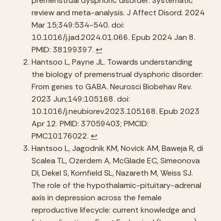
premenstrual dysphoric disorder: Systematic 
review and meta-analysis. J Affect Disord. 2024 
Mar 15;349:534-540. doi: 
10.1016/j.jad.2024.01.066. Epub 2024 Jan 8. 
PMID: 38199397. 
↩︎
Hantsoo L, Payne JL. Towards understanding 
the biology of premenstrual dysphoric disorder: 
From genes to GABA. Neurosci Biobehav Rev. 
2023 Jun;149:105168. doi: 
10.1016/j.neubiorev.2023.105168. Epub 2023 
Apr 12. PMID: 37059403; PMCID: 
PMC10176022. 
↩︎
Hantsoo L, Jagodnik KM, Novick AM, Baweja R, di 
Scalea TL, Ozerdem A, McGlade EC, Simeonova 
DI, Dekel S, Kornfield SL, Nazareth M, Weiss SJ. 
The role of the hypothalamic-pituitary-adrenal 
axis in depression across the female 
reproductive lifecycle: current knowledge and 