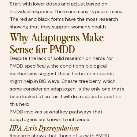
Start with lower doses and adjust based on 
individual response. There are many types of maca. 
The red and black forms have the most research 
showing that they support women’s health.
Why Adaptogens Make 
Sense for PMDD
Despite the lack of solid research on herbs for 
PMDD specifically, the condition’s biological 
mechanisms suggest these herbal compounds 
might help in BIG ways. Chaste tree berry, which 
some consider an adaptogen, is the only one that’s 
been looked at so far- I will do a separate post on 
this herb.
PMDD involves several key pathways that 
adaptogens are known to influence:
HPA Axis Dysregulation
Research shows that those of us with PMDD 