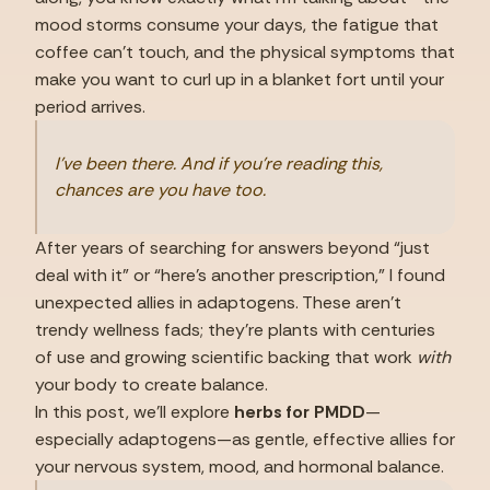
mood storms consume your days, the fatigue that 
coffee can’t touch, and the physical symptoms that 
make you want to curl up in a blanket fort until your 
period arrives.
I’ve been there. And if you’re reading this, 
chances are you have too.
After years of searching for answers beyond “just 
deal with it” or “here’s another prescription,” I found 
unexpected allies in adaptogens. These aren’t 
trendy wellness fads; they’re plants with centuries 
of use and growing scientific backing that work 
with
your body to create balance.
In this post, we’ll explore 
herbs for PMDD
—
especially adaptogens—as gentle, effective allies for 
your nervous system, mood, and hormonal balance.