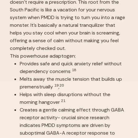
doesn’t require a prescription. This root from the 
South Pacific is like a vacation for your nervous 
system when PMDD is trying to turn you into a rage 
monster. It’s basically a natural tranquilizer that 
helps you stay cool when your brain is screaming, 
offering a sense of calm without making you feel 
completely checked out.
This powerhouse adaptogen:
Provides safe and quick anxiety relief without 
18
dependency concerns 
Melts away the muscle tension that builds up 
19
20
premenstrually 
,
Helps with sleep disruptions without the 
21
morning hangover 
Creates a gentle calming effect through GABA 
receptor activity- crucial since research 
indicates PMDD symptoms are driven by 
suboptimal GABA-A receptor response to 