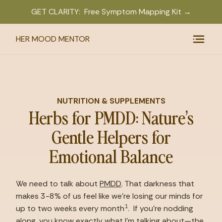
GET CLARITY: Free Symptom Mapping Kit →
HER MOOD MENTOR
NUTRITION & SUPPLEMENTS
Herbs for PMDD: Nature’s
Gentle Helpers for
Emotional Balance
We need to talk about 
PMDD
. That darkness that 
makes 3-8% of us feel like we’re losing our minds for 
1
up to two weeks every month
.  If you’re nodding 
along, you know exactly what I’m talking about—the 