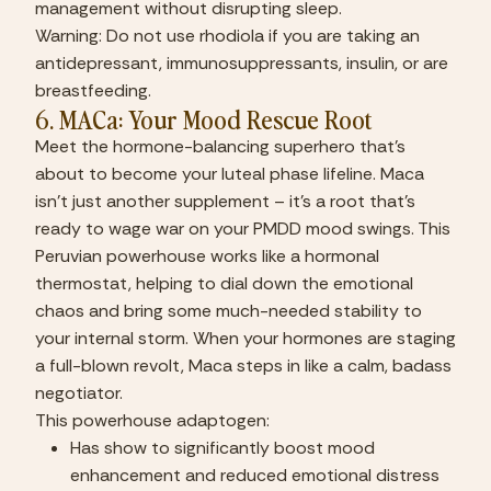
management without disrupting sleep.
Warning: Do not use rhodiola if you are taking an 
antidepressant, immunosuppressants, insulin, or are 
breastfeeding.
6. MACa: Your Mood Rescue Root
Meet the hormone-balancing superhero that’s 
about to become your luteal phase lifeline. Maca 
isn’t just another supplement – it’s a root that’s 
ready to wage war on your PMDD mood swings. This 
Peruvian powerhouse works like a hormonal 
thermostat, helping to dial down the emotional 
chaos and bring some much-needed stability to 
your internal storm. When your hormones are staging 
a full-blown revolt, Maca steps in like a calm, badass 
negotiator.
This powerhouse adaptogen:
Has show to significantly boost mood 
enhancement and reduced emotional distress 