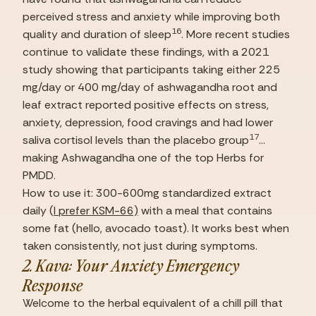
perceived stress and anxiety while improving both 
16
quality and duration of sleep
. More recent studies 
continue to validate these findings, with a 2021 
study showing that participants taking either 225 
mg/day or 400 mg/day of ashwagandha root and 
leaf extract reported positive effects on stress, 
anxiety, depression, food cravings and had lower 
17
saliva cortisol levels than the placebo group
… 
making Ashwagandha one of the top Herbs for 
PMDD.
How to use it: 300-600mg standardized extract 
daily (
I prefer KSM-66)
 with a meal that contains 
some fat (hello, avocado toast). It works best when 
taken consistently, not just during symptoms.
2. Kava: Your Anxiety Emergency 
Response
Welcome to the herbal equivalent of a chill pill that 