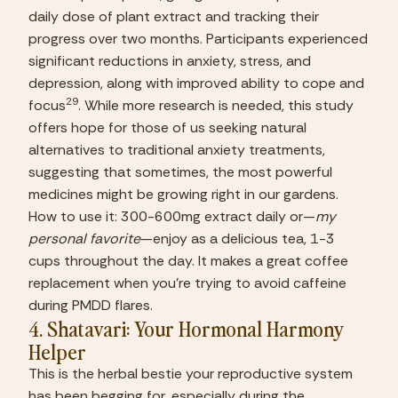
daily dose of plant extract and tracking their 
progress over two months. Participants experienced 
significant reductions in anxiety, stress, and 
depression, along with improved ability to cope and 
29
focus
. While more research is needed, this study 
offers hope for those of us seeking natural 
alternatives to traditional anxiety treatments, 
suggesting that sometimes, the most powerful 
medicines might be growing right in our gardens.
How to use it: 300-600mg extract daily or—
my 
personal favorite
—enjoy as a delicious tea, 1-3 
cups throughout the day. It makes a great coffee 
replacement when you’re trying to avoid caffeine 
during PMDD flares.
4. Shatavari: Your Hormonal Harmony 
Helper 
This is the herbal bestie your reproductive system 
has been begging for, especially during the 