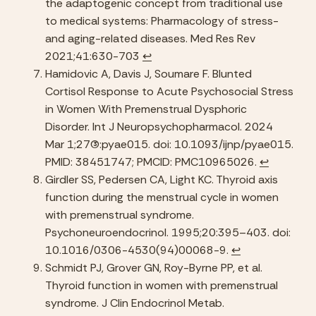
the adaptogenic concept from traditional use 
to medical systems: Pharmacology of stress- 
and aging-related diseases. Med Res Rev 
2021;41:630-703 
↩︎
Hamidovic A, Davis J, Soumare F. Blunted 
Cortisol Response to Acute Psychosocial Stress 
in Women With Premenstrual Dysphoric 
Disorder. Int J Neuropsychopharmacol. 2024 
Mar 1;27(3):pyae015. doi: 10.1093/ijnp/pyae015. 
PMID: 38451747; PMCID: PMC10965026. 
↩︎
Girdler SS, Pedersen CA, Light KC. Thyroid axis 
function during the menstrual cycle in women 
with premenstrual syndrome. 
Psychoneuroendocrinol. 1995;20:395–403. doi: 
10.1016/0306-4530(94)00068-9. 
↩︎
Schmidt PJ, Grover GN, Roy-Byrne PP, et al. 
Thyroid function in women with premenstrual 
syndrome. J Clin Endocrinol Metab. 