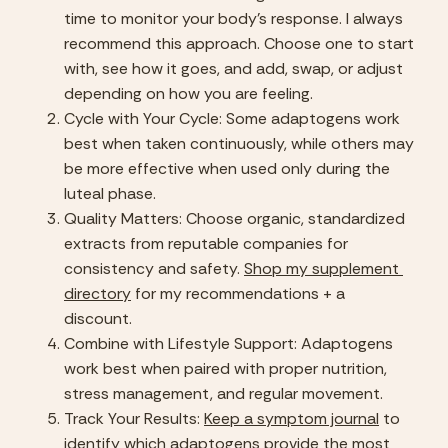
time to monitor your body’s response. I always 
recommend this approach. Choose one to start 
with, see how it goes, and add, swap, or adjust 
depending on how you are feeling.
Cycle with Your Cycle: Some adaptogens work 
best when taken continuously, while others may 
be more effective when used only during the 
luteal phase.
Quality Matters: Choose organic, standardized 
extracts from reputable companies for 
consistency and safety. 
Shop my supplement 
directory
 for my recommendations + a 
discount.
Combine with Lifestyle Support: Adaptogens 
work best when paired with proper nutrition, 
stress management, and regular movement.
Track Your Results: 
Keep a symptom journal
 to 
identify which adaptogens provide the most 