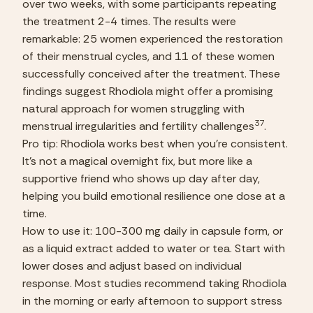
over two weeks, with some participants repeating 
the treatment 2-4 times. The results were 
remarkable: 25 women experienced the restoration 
of their menstrual cycles, and 11 of these women 
successfully conceived after the treatment. These 
findings suggest Rhodiola might offer a promising 
natural approach for women struggling with 
37
menstrual irregularities and fertility challenges
.
Pro tip: Rhodiola works best when you’re consistent. 
It’s not a magical overnight fix, but more like a 
supportive friend who shows up day after day, 
helping you build emotional resilience one dose at a 
time.
How to use it: 100-300 mg daily in capsule form, or 
as a liquid extract added to water or tea. Start with 
lower doses and adjust based on individual 
response. Most studies recommend taking Rhodiola 
in the morning or early afternoon to support stress 