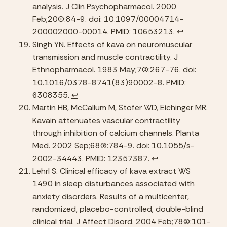
analysis. J Clin Psychopharmacol. 2000 
Feb;20(1):84-9. doi: 10.1097/00004714-
200002000-00014. PMID: 10653213. 
↩︎
Singh YN. Effects of kava on neuromuscular 
transmission and muscle contractility. J 
Ethnopharmacol. 1983 May;7(3):267-76. doi: 
10.1016/0378-8741(83)90002-8. PMID: 
6308355. 
↩︎
Martin HB, McCallum M, Stofer WD, Eichinger MR. 
Kavain attenuates vascular contractility 
through inhibition of calcium channels. Planta 
Med. 2002 Sep;68(9):784-9. doi: 10.1055/s-
2002-34443. PMID: 12357387. 
↩︎
Lehrl S. Clinical efficacy of kava extract WS 
1490 in sleep disturbances associated with 
anxiety disorders. Results of a multicenter, 
randomized, placebo-controlled, double-blind 
clinical trial. J Affect Disord. 2004 Feb;78(2):101-