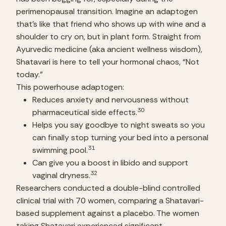
perimenopausal transition. Imagine an adaptogen 
that’s like that friend who shows up with wine and a 
shoulder to cry on, but in plant form. Straight from 
Ayurvedic medicine (aka ancient wellness wisdom), 
Shatavari is here to tell your hormonal chaos, “Not 
today.”
This powerhouse adaptogen:
Reduces anxiety and nervousness without 
30
pharmaceutical side effects.
Helps you say goodbye to night sweats so you 
can finally stop turning your bed into a personal 
31
swimming pool.
Can give you a boost in libido and support 
32
vaginal dryness.
Researchers conducted a double-blind controlled 
clinical trial with 70 women, comparing a Shatavari-
based supplement against a placebo. The women 
taking Shatavari experienced significant 