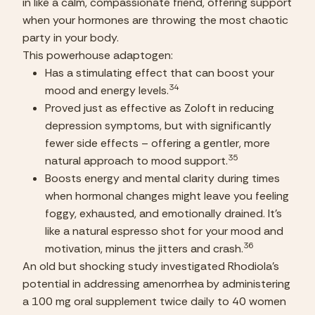
in like a calm, compassionate friend, offering support 
when your hormones are throwing the most chaotic 
party in your body.
This powerhouse adaptogen:
Has a stimulating effect that can boost your 
34
mood and energy levels.
Proved just as effective as Zoloft in reducing 
depression symptoms, but with significantly 
fewer side effects – offering a gentler, more 
35
natural approach to mood support.
Boosts energy and mental clarity during times 
when hormonal changes might leave you feeling 
foggy, exhausted, and emotionally drained. It’s 
like a natural espresso shot for your mood and 
36
motivation, minus the jitters and crash.
An old but shocking study investigated Rhodiola’s 
potential in addressing amenorrhea by administering 
a 100 mg oral supplement twice daily to 40 women 