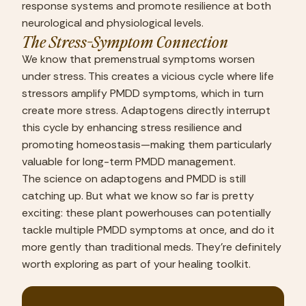
response systems and promote resilience at both 
neurological and physiological levels.
The Stress-Symptom Connection
We know that premenstrual symptoms worsen 
under stress. This creates a vicious cycle where life 
stressors amplify PMDD symptoms, which in turn 
create more stress. Adaptogens directly interrupt 
this cycle by enhancing stress resilience and 
promoting homeostasis—making them particularly 
valuable for long-term PMDD management.
The science on adaptogens and PMDD is still 
catching up. But what we know so far is pretty 
exciting: these plant powerhouses can potentially 
tackle multiple PMDD symptoms at once, and do it 
more gently than traditional meds. They’re definitely 
worth exploring as part of your healing toolkit.