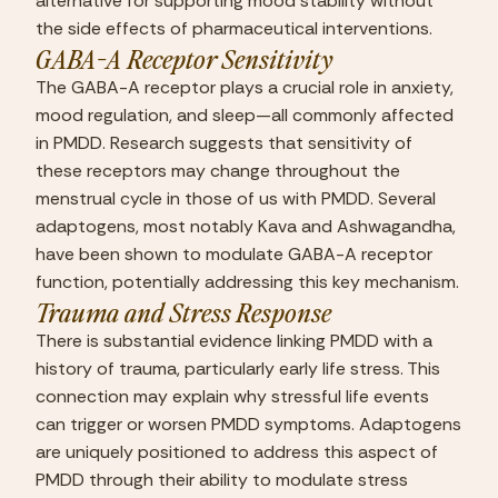
alternative for supporting mood stability without 
the side effects of pharmaceutical interventions.
GABA-A Receptor Sensitivity
The GABA-A receptor plays a crucial role in anxiety, 
mood regulation, and sleep—all commonly affected 
in PMDD. Research suggests that sensitivity of 
these receptors may change throughout the 
menstrual cycle in those of us with PMDD. Several 
adaptogens, most notably Kava and Ashwagandha, 
have been shown to modulate GABA-A receptor 
function, potentially addressing this key mechanism.
Trauma and Stress Response
There is substantial evidence linking PMDD with a 
history of trauma, particularly early life stress. This 
connection may explain why stressful life events 
can trigger or worsen PMDD symptoms. Adaptogens 
are uniquely positioned to address this aspect of 
PMDD through their ability to modulate stress 