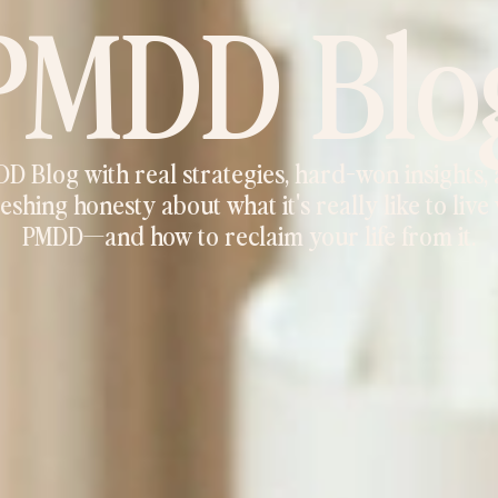
PMDD Blo
D Blog with real strategies, hard-won insights,
eshing honesty about what it's really like to live
PMDD—and how to reclaim your life from it.