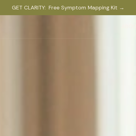
GET CLARITY: Free Symptom Mapping Kit →
ABOU