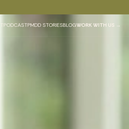
T
PODCAST
PMDD STORIES
BLOG
WORK WITH US →