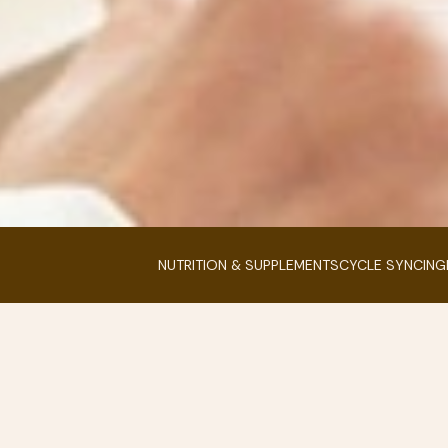
NUTRITION & SUPPLEMENTS
CYCLE SYNCING