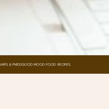
SHIPS & PMDD
GOOD MOOD FOOD: RECIPES