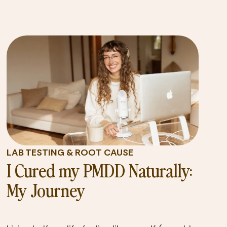
LAB TESTING & ROOT CAUSE
I Cured my PMDD Naturally:
My Journey