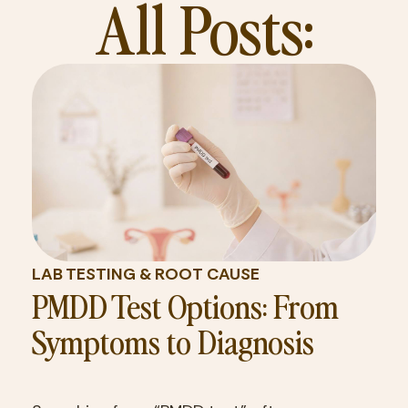
All Posts:
LAB TESTING & ROOT CAUSE
PMDD Test Options: From
Symptoms to Diagnosis