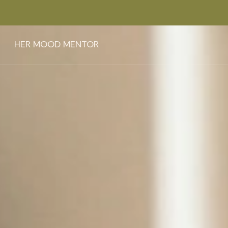
HER MOOD MENTOR