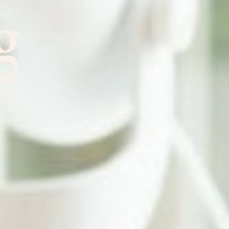
g
 and
 with