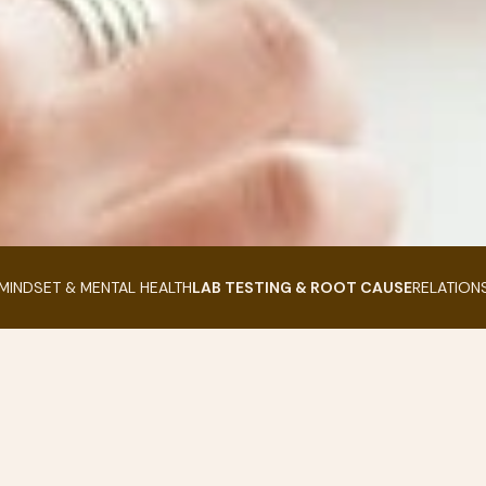
MINDSET & MENTAL HEALTH
LAB TESTING & ROOT CAUSE
RELATION