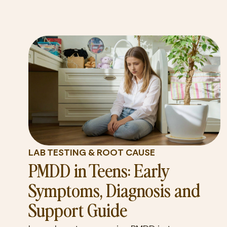
LAB TESTING & ROOT CAUSE
PMDD in Teens: Early
Symptoms, Diagnosis and
Support Guide