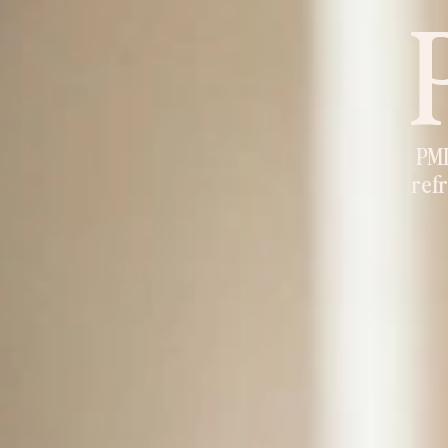
PMD
refr