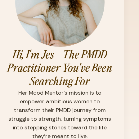
Hi, I'm Jes—The PMDD
Practitioner You've Been
Searching For
Her Mood Mentor’s mission is to
empower ambitious women to
transform their PMDD journey from
struggle to strength, turning symptoms
into stepping stones toward the life
they're meant to live.