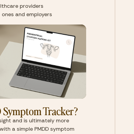
althcare providers
ed ones and employers
 Symptom Tracker?
ght and is ultimately more 
g with a simple PMDD symptom 