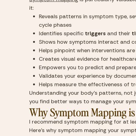
it:
Reveals patterns in symptom type, seve
cycle phases
Identifies specific 
triggers
 and their 
t
Shows how symptoms interact and 
Helps pinpoint when interventions ar
Creates visual evidence for healthcar
Empowers you to predict and prepare 
Validates your experience by docum
Helps measure the effectiveness of t
Understanding your body’s patterns, not ju
you find better ways to manage your sy
Why Symptom Mapping is 
I recommend symptom mapping for at least
Here’s why symptom mapping your sympt