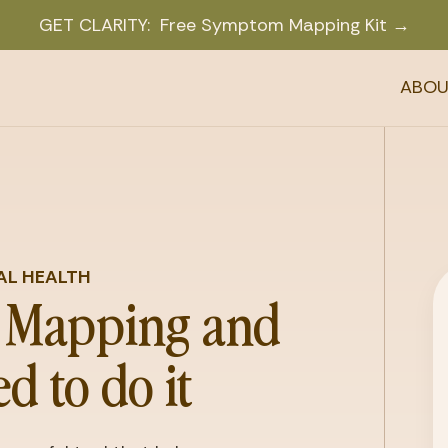
GET CLARITY: Free Symptom Mapping Kit →
ABOU
AL HEALTH
Mapping and
d to do it