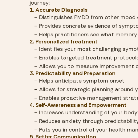
journey:
1. Accurate Diagnosis
   – Distinguishes PMDD from other mood 
   – Provides concrete evidence of symp
   – Helps practitioners see what memory
2. Personalized Treatment
   – Identifies your most challenging sym
   – Enables targeted treatment protocol
   – Allows you to measure improvement 
3. Predictability and Preparation
   – Helps anticipate symptom onset
   – Allows for strategic planning around 
   – Enables proactive management strat
4. Self-Awareness and Empowerment
   – Increases understanding of your body
   – Reduces anxiety through predictabilit
   – Puts you in control of your health m
5. Better Communication