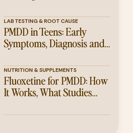
LAB TESTING & ROOT CAUSE
PMDD in Teens: Early
Symptoms, Diagnosis and
Support Guide
NUTRITION & SUPPLEMENTS
Fluoxetine for PMDD: How
It Works, What Studies
Show, and Its Limitations