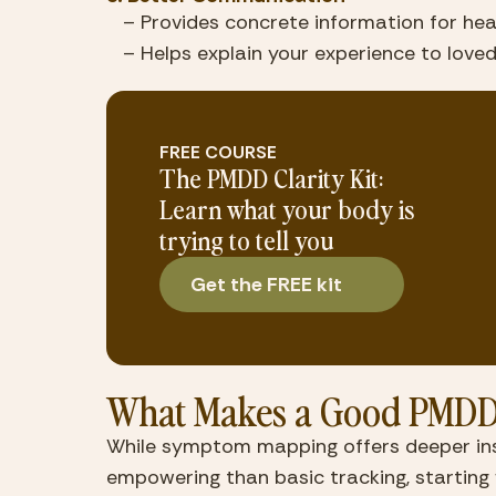
   – Provides concrete information for he
   – Helps explain your experience to lov
FREE COURSE
The PMDD Clarity Kit:
Learn what your body is
trying to tell you
Get the FREE kit
What Makes a Good PMDD
While symptom mapping offers deeper insi
empowering than basic tracking, startin