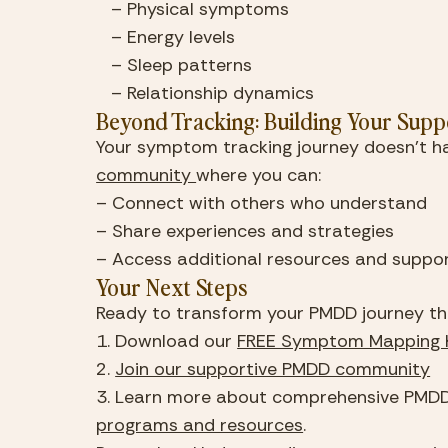
   – Physical symptoms
   – Energy levels
   – Sleep patterns
   – Relationship dynamics
Beyond Tracking: Building Your Supp
Your symptom tracking journey doesn’t ha
community 
where you can:
– Connect with others who understand
– Share experiences and strategies
– Access additional resources and suppo
Your Next Steps
Ready to transform your PMDD journey t
1. Download our 
FREE Symptom Mapping K
2. 
Join our supportive PMDD community
programs and resources
.