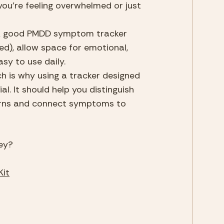
you're feeling overwhelmed or just 
. A good PMDD symptom tracker 
), allow space for emotional, 
sy to use daily.
 is why using a tracker designed 
l. It should help you distinguish 
erns and connect symptoms to 
ey?
Kit