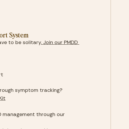
ort System
ve to be solitary
. Join our PMDD 
rt
hrough symptom tracking?
it
3. Learn more about comprehensive PMDD management through our 