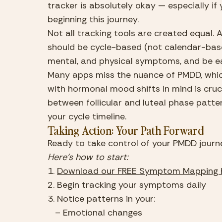
tracker is absolutely okay — especially if 
beginning this journey.
Not all tracking tools are created equal
should be cycle-based (not calendar-based
mental, and physical symptoms, and be ea
Many apps miss the nuance of PMDD, which
with hormonal mood shifts in mind is crucia
between follicular and luteal phase patt
your cycle timeline.
Taking Action: Your Path Forward
Ready to take control of your PMDD journ
Here’s how to start:
1. 
Download our FREE Symptom Mapping 
2. Begin tracking your symptoms daily
3. Notice patterns in your:
   – Emotional changes