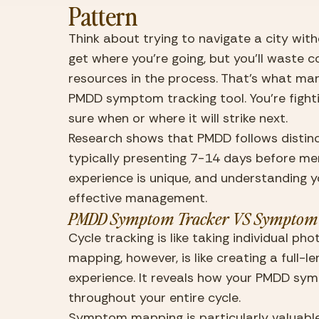
Pattern
Think about trying to navigate a city with
get where you’re going, but you’ll waste c
resources in the process. That’s what man
PMDD symptom tracking tool. You’re fightin
sure when or where it will strike next.
Research shows that PMDD follows distin
typically presenting 7-14 days before men
experience is unique, and understanding yo
effective management.
PMDD Symptom Tracker VS Symptom
Cycle tracking is like taking individual ph
mapping, however, is like creating a full-l
experience. It reveals how your PMDD sy
throughout your entire cycle.
Symptom mapping
 is particularly valu