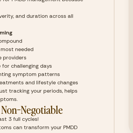
rity, and duration across all 
iming
compound
e most needed
e providers
for challenging days
enting symptom patterns
reatments and lifestyle changes
st tracking your periods, helps 
mptoms.
Non-Negotiable
 3 full cycles!
oms can transform your PMDD 