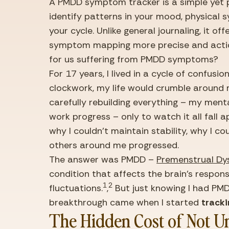
A PMDD symptom tracker is a simple yet p
identify patterns in your mood, physical
your cycle. Unlike general journaling, it of
symptom mapping more precise and action
for us suffering from PMDD symptoms?
For 17 years, I lived in a cycle of confusio
clockwork, my life would crumble around m
carefully rebuilding everything – my menta
work progress – only to watch it all fall a
why I couldn’t maintain stability, why I cou
others around me progressed.
The answer was PMDD – 
Premenstrual Dy
condition that affects the brain’s respon
1
2
fluctuations.
,
 But just knowing I had PMD
breakthrough came when I started 
track
The Hidden Cost of Not U