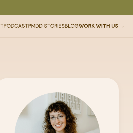
T
PODCAST
PMDD STORIES
BLOG
WORK WITH US →