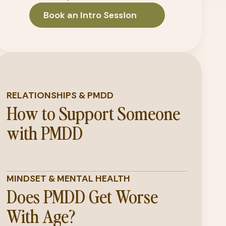
Book an Intro Session
RELATIONSHIPS & PMDD
How to Support Someone
with PMDD
MINDSET & MENTAL HEALTH
Does PMDD Get Worse
With Age?