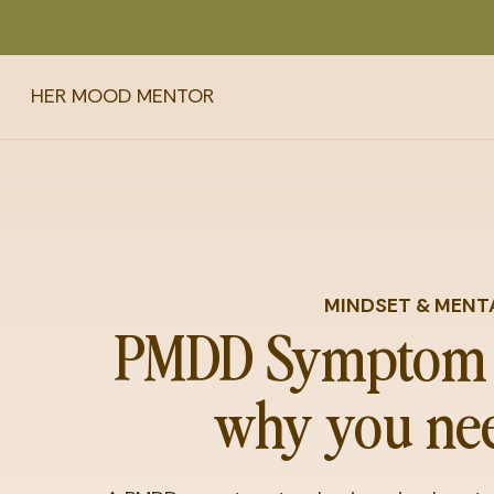
HER MOOD MENTOR
MINDSET & MENT
PMDD Symptom 
why you nee