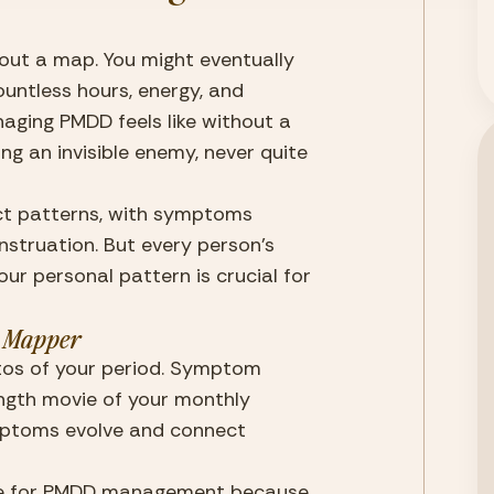
out a map. You might eventually 
ountless hours, energy, and 
aging PMDD feels like without a 
g an invisible enemy, never quite 
ct patterns, with symptoms 
struation. But every person’s 
ur personal pattern is crucial for 
 Mapper
otos of your period. Symptom 
ength movie of your monthly 
mptoms evolve and connect 
able for PMDD management because 