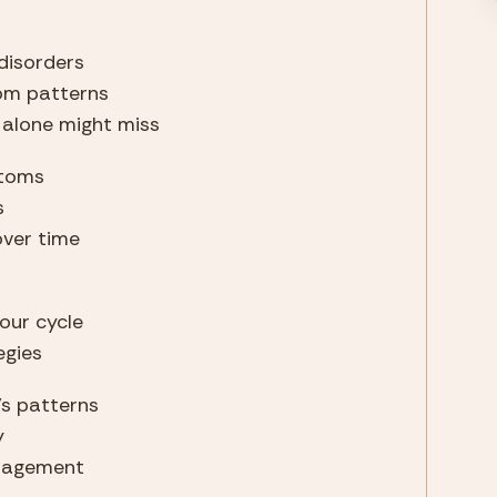
disorders
tom patterns
 alone might miss
ptoms
s
over time
your cycle
egies
’s patterns
y
anagement