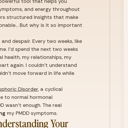
owerful tool that helps you 
 symptoms, and energy throughout 
fers structured insights that make 
able… But why is it so important 
n and despair. Every two weeks, like 
e. I’d spend the next two weeks 
l health, my relationships, my 
part again. I couldn’t understand 
ldn’t move forward in life while 
sphoric Disorder
, a cyclical 
se to normal hormonal 
D wasn’t enough. The real 
ing
 my PMDD symptoms.
nderstanding Your 