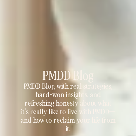
PMDD Blog
PMDD Blog with real strategies,
hard-won insights, and
refreshing honesty about what
it's really like to live with PMDD—
and how to reclaim your life from
it.