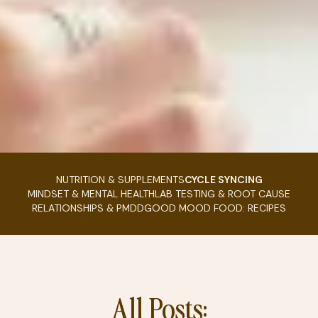
NUTRITION & SUPPLEMENTS
CYCLE SYNCING
MINDSET & MENTAL HEALTH
LAB TESTING & ROOT CAUSE
RELATIONSHIPS & PMDD
GOOD MOOD FOOD: RECIPES
All Posts: