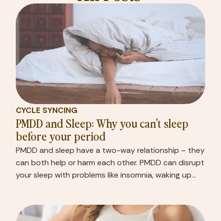
CYCLE SYNCING
PMDD and Sleep: Why you can't sleep
before your period
PMDD and sleep have a two-way relationship – they
can both help or harm each other. PMDD can disrupt
your sleep with problems like insomnia, waking up
frequently at night, and feeling unrested even after
sleeping. 1 Poor sleep can hurt your focus and make
you drowsy, affecting your performance at work or