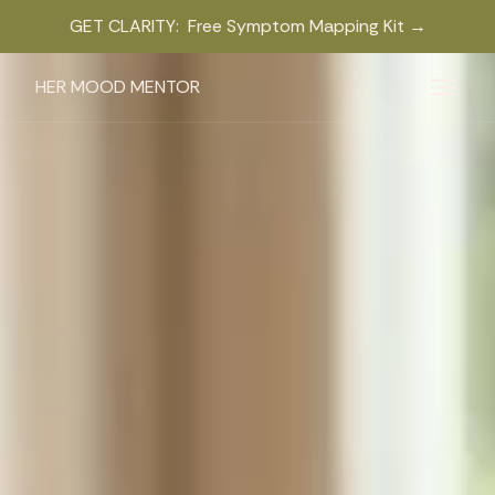
GET CLARITY: Free Symptom Mapping Kit →
HER MOOD MENTOR