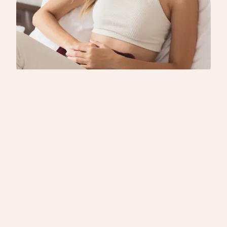
school.2 Disrupted sleep can intensify PMDD
symptoms like fatigue, irritability, and mood swings,
creating a cycle that’s hard to break.
CYCLE SYNCING
PMDD is not PMS: Finally understand the
difference between PMS AND PMDD
“It’s just bad PMS,” they said, trying to be helpful. I
smiled politely, but inside I felt that familiar ache of
being misunderstood. Like many others with PMDD
symptoms, I’ve heard this well-meaning but
oversimplified comparison countless times. If you’ve
ever searched for ‘PMDD vs PMS’ or been told your
symptoms are ‘just PMS,’ you’re not alone.