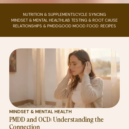
NUTRITION & SUPPLEMENTS
CYCLE SYNCING
MINDSET & MENTAL HEALTH
LAB TESTING & ROOT CAUSE
RELATIONSHIPS & PMDD
GOOD MOOD FOOD: RECIPES
MINDSET & MENTAL HEALTH
PMDD and OCD: Understanding the
Connection