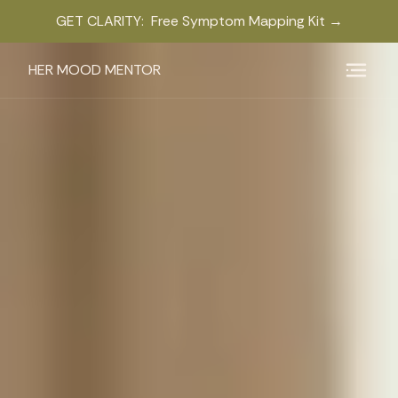
GET CLARITY: Free Symptom Mapping Kit →
HER MOOD MENTOR