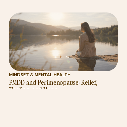
MINDSET & MENTAL HEALTH
PMDD and Perimenopause: Relief,
Healing, and Hope
Learn why PMDD can worsen during perimenopause,
how hormones fuel mood swings, and why life after
menopause often feels like rebirth.