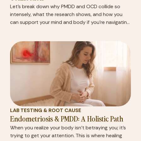
Let’s break down why PMDD and OCD collide so
intensely, what the research shows, and how you
can support your mind and body if you’re navigating
both.
LAB TESTING & ROOT CAUSE
Endometriosis & PMDD: A Holistic Path
When you realize your body isn’t betraying you; it’s
trying to get your attention. This is where healing