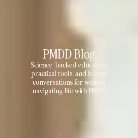
PMDD Blog
Science-backed education,
practical tools, and honest
conversations for women
navigating life with PMDD