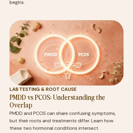
begins.
LAB TESTING & ROOT CAUSE
PMDD vs PCOS: Understanding the
Overlap
PMDD and PCOS can share confusing symptoms,
but their roots and treatments differ. Learn how
these two hormonal conditions intersect.